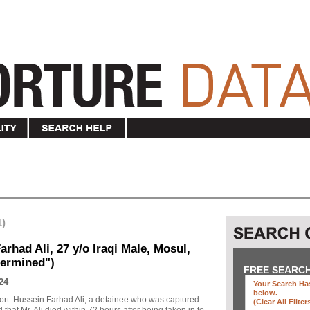
1)
rhad Ali, 27 y/o Iraqi Male, Mosul,
termined")
FREE SEARC
24
Your Search Has
below
.
ort: Hussein Farhad Ali, a detainee who was captured
(clear All Filter