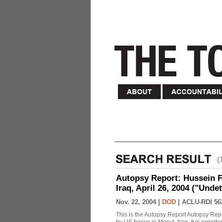
(
Autopsy Report: Hussein Fa
Iraq, April 26, 2004 ("Unde
Nov. 22, 2004 |
DOD
|
ACLU-RDI 56
This is the Autopsy Report Autopsy Rep