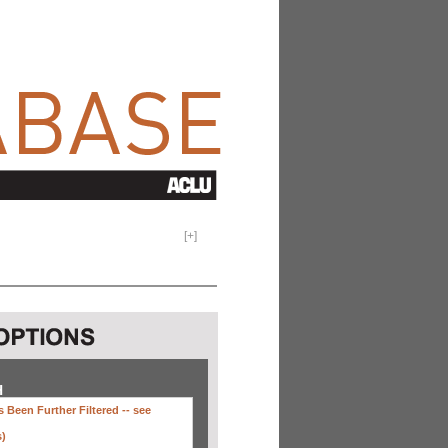
[
+
]
H
 Been Further Filtered --
see
s)