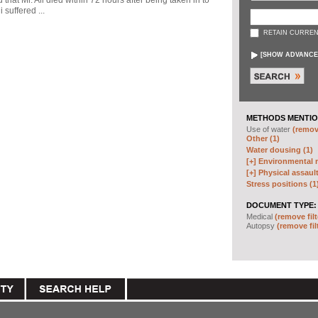
d that Mr. Ali died within 72 hours after being taken in to
 suffered ...
RETAIN CURREN
[
SHOW ADVANCE
METHODS MENTIO
Use of water
(remove
Other (1)
Water dousing (1)
[+]
Environmental m
[+]
Physical assault
Stress positions (1
DOCUMENT TYPE:
Medical
(remove filt
Autopsy
(remove fil