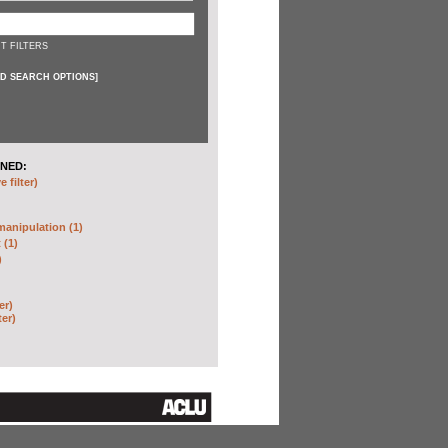
T FILTERS
D SEARCH OPTIONS
]
NED:
 filter)
anipulation (1)
 (1)
)
er)
ter)