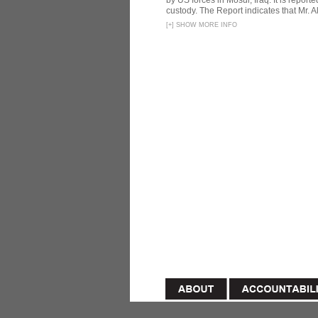
by US forces in Mosul, Iraq. It is reporte
custody. The Report indicates that Mr. Ali
[
+
]
SHOW MORE INFO