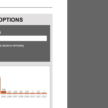
H
D SEARCH OPTIONS
]
6
368
147
135
96
104
7
18
1
4
2005
2006
2007
2008
2009
2010
2011
2012