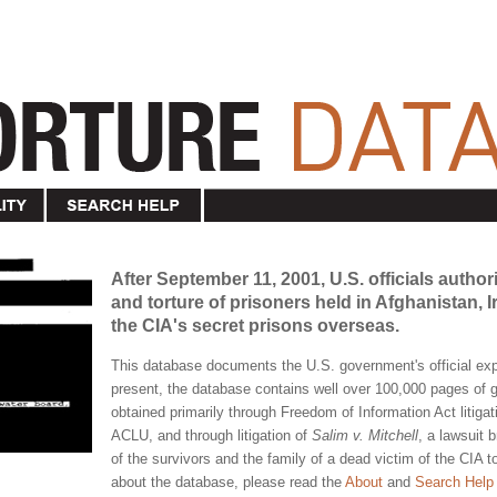
After September 11, 2001, U.S. officials author
and torture of prisoners held in Afghanistan,
the CIA's secret prisons overseas.
This database documents the U.S. government's official expe
present, the database contains well over 100,000 pages o
obtained primarily through Freedom of Information Act litigat
ACLU, and through litigation of
Salim v. Mitchell
, a lawsuit 
of the survivors and the family of a dead victim of the CIA 
about the database, please read the
About
and
Search Help