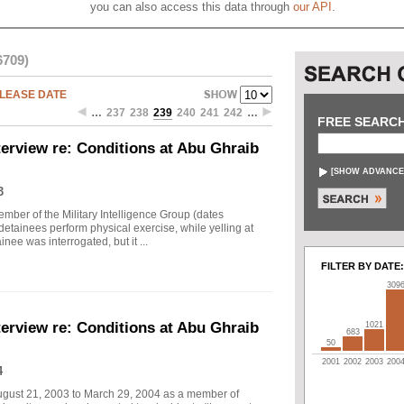
you can also access this data through
our API
.
6709)
LEASE DATE
…
237
238
239
240
241
242
…
FREE SEARC
erview re: Conditions at Abu Ghraib
[
SHOW ADVANCE
3
mber of the Military Intelligence Group (dates
ainees perform physical exercise, while yelling at
nee was interrogated, but it ...
FILTER BY DATE:
309
erview re: Conditions at Abu Ghraib
1021
683
50
2001
2002
2003
200
4
ugust 21, 2003 to March 29, 2004 as a member of