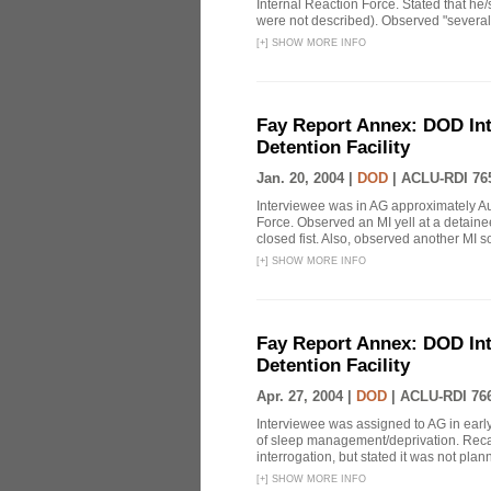
Internal Reaction Force. Stated that he
were not described). Observed "several 
[
+
]
SHOW MORE INFO
Fay Report Annex: DOD Int
Detention Facility
Jan. 20, 2004 |
DOD
|
ACLU-RDI 76
Interviewee was in AG approximately Au
Force. Observed an MI yell at a detainee
closed fist. Also, observed another MI sol
[
+
]
SHOW MORE INFO
Fay Report Annex: DOD Int
Detention Facility
Apr. 27, 2004 |
DOD
|
ACLU-RDI 76
Interviewee was assigned to AG in earl
of sleep management/deprivation. Reca
interrogation, but stated it was not plan
[
+
]
SHOW MORE INFO