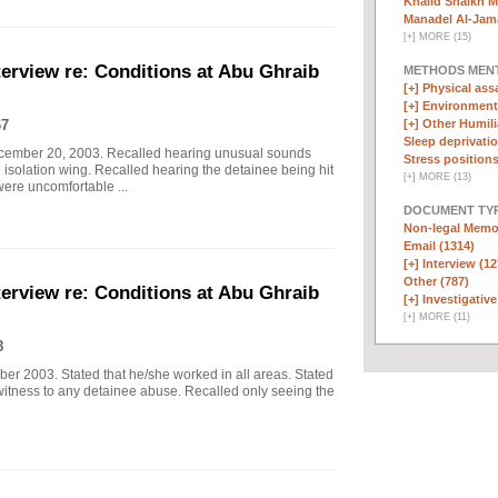
Khalid Shaikh 
Manadel Al-Jama
[
+
]
MORE (15)
erview re: Conditions at Abu Ghraib
METHODS MEN
[+]
Physical assa
[+]
Environmenta
67
[+]
Other Humili
Sleep deprivatio
ecember 20, 2003. Recalled hearing unusual sounds
Stress positions
 isolation wing. Recalled hearing the detainee being hit
[
+
]
MORE (13)
were uncomfortable ...
DOCUMENT TYP
Non-legal Memo
Email (1314)
[+]
Interview (12
Other (787)
erview re: Conditions at Abu Ghraib
[+]
Investigative
[
+
]
MORE (11)
8
er 2003. Stated that he/she worked in all areas. Stated
witness to any detainee abuse. Recalled only seeing the