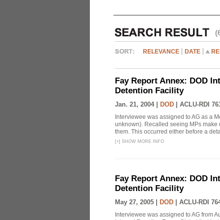
(
RELEVANCE
DATE
RE
Fay Report Annex: DOD Int
Detention Facility
Jan. 21, 2004 |
DOD
|
ACLU-RDI 76
Interviewee was assigned to AG as a Me
unknown). Recalled seeing MPs make det
them. This occurred either before a detai
[
+
]
SHOW MORE INFO
Fay Report Annex: DOD Int
Detention Facility
May 27, 2005 |
DOD
|
ACLU-RDI 76
Interviewee was assigned to AG from A