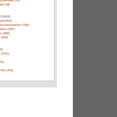
Mohammed (32)
di (29)
TIONED:
ult (931)
l manipulation (335)
ation (283)
n (258)
 (254)
E:
 (1471)
71)
 File (763)