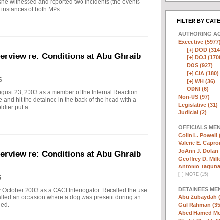
/she witnessed and reported two incidents (the events
instances of both MPs ...
FILTER BY CAT
AUTHORING A
Executive (5977
[+]
DOD (314
erview re: Conditions at Abu Ghraib
[+]
DOJ (170
DOS (927)
[+]
CIA (180)
5
[+]
WH (36)
ODNI (6)
gust 23, 2003 as a member of the Internal Reaction
Non-US (97)
 and hit the detainee in the back of the head with a
Legislative (31)
dier put a ...
Judicial (2)
OFFICIALS ME
Colin L. Powell 
Valerie E. Capro
JoAnn J. Dolan 
erview re: Conditions at Abu Ghraib
Geoffrey D. Mille
Antonio Taguba
[
+
]
MORE (15)
6
DETAINEES ME
y October 2003 as a CACI Interrogator. Recalled the use
lled an occasion where a dog was present during an
Abu Zubaydah (
ned.
Gul Rahman (35
Abed Hamed Mo