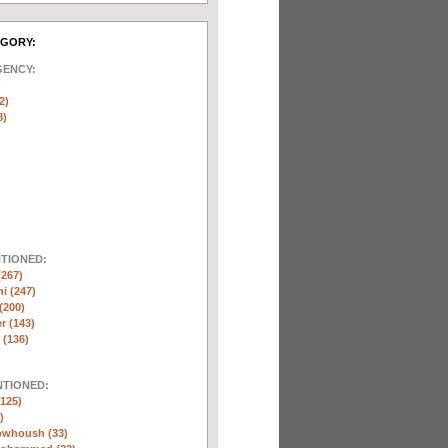
EGORY:
GENCY:
)
2)
8)
NTIONED:
(267)
ni (247)
(200)
r (143)
 (136)
NTIONED:
125)
)
whoush (33)