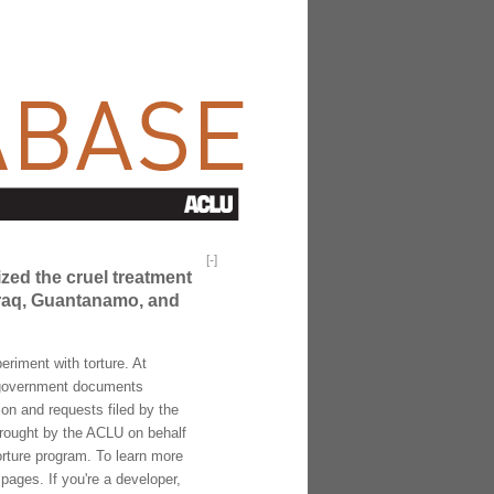
[
-
]
ized the cruel treatment
 Iraq, Guantanamo, and
riment with torture. At
f government documents
ion and requests filed by the
brought by the ACLU on behalf
torture program. To learn more
pages. If you're a developer,