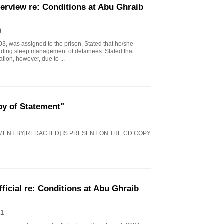
erview re: Conditions at Abu Ghraib
9
03, was assigned to the prison. Stated that he/she
arding sleep management of detainees. Stated that
ion, however, due to ...
py of Statement"
EMENT BY[REDACTED] IS PRESENT ON THE CD COPY
icial re: Conditions at Abu Ghraib
71