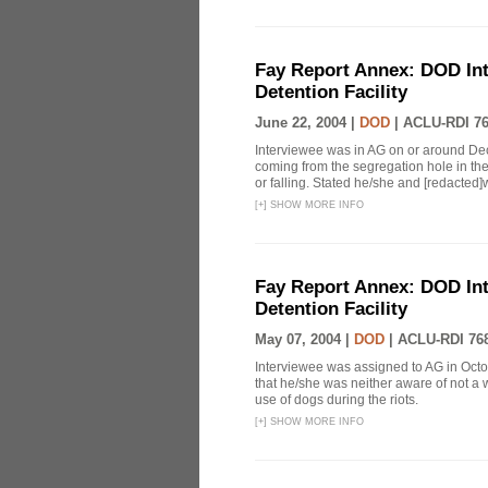
Fay Report Annex: DOD Int
Detention Facility
June 22, 2004 |
DOD
|
ACLU-RDI 7
Interviewee was in AG on or around D
coming from the segregation hole in the
or falling. Stated he/she and [redacted]
[
+
]
SHOW MORE INFO
Fay Report Annex: DOD Int
Detention Facility
May 07, 2004 |
DOD
|
ACLU-RDI 76
Interviewee was assigned to AG in Octob
that he/she was neither aware of not a 
use of dogs during the riots.
[
+
]
SHOW MORE INFO