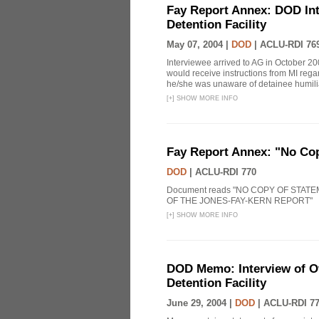
Fay Report Annex: DOD Int
Detention Facility
May 07, 2004 |
DOD
|
ACLU-RDI 76
Interviewee arrived to AG in October 20
would receive instructions from MI reg
he/she was unaware of detainee humiliat
[
+
]
SHOW MORE INFO
Fay Report Annex: "No Co
DOD
|
ACLU-RDI 770
Document reads "NO COPY OF STAT
OF THE JONES-FAY-KERN REPORT"
[
+
]
SHOW MORE INFO
DOD Memo: Interview of Off
Detention Facility
June 29, 2004 |
DOD
|
ACLU-RDI 7