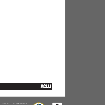
The ACLU is a GuideStar