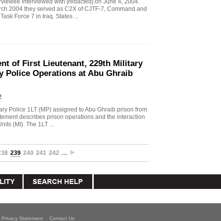
viewee interviewed with [redacted] on June 4, 2004.
arch 2004 they served as C2X of CJTF-7, Command and
ask Force 7 in Iraq. States ...
t of First Lieutenant, 229th Military
y Police Operations at Abu Ghraib
2
tary Police 1LT (MP) assigned to Abu Ghraib prison from
tement describes prison operations and the interaction
its (MI). The 1LT ...
238
239
240
241
242
…
Privacy Statement
Contact Us