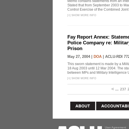
Memo contains statements from an inter
Stated that from September 2003 to M
Control Exercise of the Combined Joint T
[
+
]
SHOW MORE INFO
Fay Report Annex: Statemen
Police Company re: Militar
Prison
May 27, 2004 |
DOA
|
ACLU-RDI 77
This sworn statement is made by a Mili
18 Aug 2003 until 12 Mar 2004. The sta
between MPs and Military Intelligence Un
[
+
]
SHOW MORE INFO
…
237
User Agreement