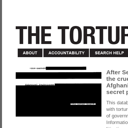
After S
the cru
Afghani
secret 
This data
with tortu
of govern
Informatio