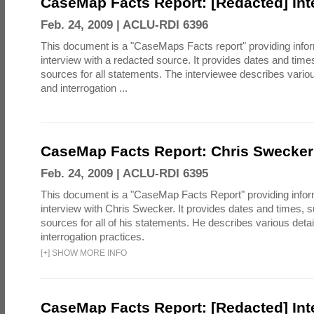
CaseMap Facts Report: [Redacted] Int
Feb. 24, 2009 |
ACLU-RDI 6396
This document is a "CaseMaps Facts report" providing info
interview with a redacted source. It provides dates and tim
sources for all statements. The interviewee describes vari
and interrogation ...
CaseMap Facts Report: Chris Swecker 
Feb. 24, 2009 |
ACLU-RDI 6395
This document is a "CaseMap Facts Report" providing infor
interview with Chris Swecker. It provides dates and times,
sources for all of his statements. He describes various det
interrogation practices.
[
+
]
SHOW MORE INFO
CaseMap Facts Report: [Redacted] Int