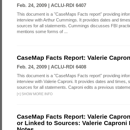
Feb. 24, 2009 |
ACLU-RDI 6407
This document is a "CaseMaps Facts report" providing info
interview with Arthur Cummings. It provides dates and tim
sources for all statements. Cummings discusses FBI practic
mentions some forms of ...
CaseMap Facts Report: Valerie Caproni
Feb. 24, 2009 |
ACLU-RDI 6408
This document is a "CaseMaps Facts report" providing info
interview with Valerie Caproni. It provides dates and times
sources for all statements. Caproni edits a previous state
[
+
]
SHOW MORE INFO
CaseMap Facts Report: Valerie Caproni
or Linked to Sources: Valerie Caproni 
Notes