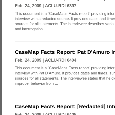
Feb. 24, 2009 |
ACLU-RDI 6397
This document is a "CaseMaps Facts report" providing info
interview with a redacted source. It provides dates and tim
sources for all statements. The interviewee describes vari
and interrogation ...
CaseMap Facts Report: Pat D'Amuro In
Feb. 24, 2009 |
ACLU-RDI 6404
This document is a "CaseMaps Facts report" providing info
interview with Pat D'Amuro. It provides dates and times, s
sources for all statements. The interviewee states that he d
improper behavior from ...
CaseMap Facts Report: [Redacted] Int
Feb. 24, 2009 |
ACLU-RDI 6405