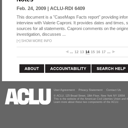
Feb. 24, 2009 |
ACLU-RDI 6409
This document is a "CaseMaps Facts report" providing info
interview with Valerie Caproni. It provides dates and times
sources for all statements. Caproni comments on the origin
investigation, discusses ...
[
+
]
SHOW MORE INFO
…
12
13
14
15
16
17
…
User Agreement
Privacy Statement
Contact Us
© ACLU, 125 Broad Street, 18th Floor, New York NY 10004
This is the website of the American Civil Liberties Union and
Learn more about these two components of the ACLU.