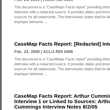
This document is a "CaseMaps Facts report" providing info
interview with a redacted source. It provides dates and tim
sources for all statements. The interviewee states that he d
improper behavior ...
CaseMap Facts Report: [Redacted] Int
Feb. 24, 2009 |
ACLU-RDI 6406
This document is a "CaseMaps Facts report" providing info
interview with a redacted source. It provides dates and tim
sources for all statements. The interviewee states that he d
improper behavior ...
CaseMap Facts Report: Arthur Cummi
Interview 1 or Linked to Sources: Arth
Cummings Interview Notes 8/2/05