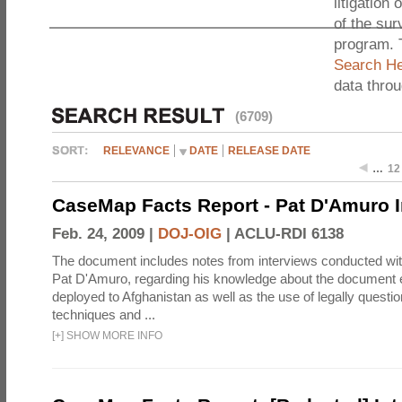
litigation 
of the sur
program. 
Search He
data thro
(6709)
RELEVANCE
DATE
RELEASE DATE
…
12
CaseMap Facts Report - Pat D'Amuro I
Feb. 24, 2009 |
DOJ-OIG
|
ACLU-RDI 6138
The document includes notes from interviews conducted wi
Pat D'Amuro, regarding his knowledge about the document e
deployed to Afghanistan as well as the use of legally questio
techniques and ...
[
+
]
SHOW MORE INFO