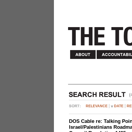
(
RELEVANCE
DATE
RE
DOS Cable re: Talking Poin
Israel/Palestinians Roadma