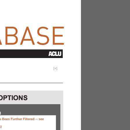
[
+
]
H
 Been Further Filtered --
see
s)