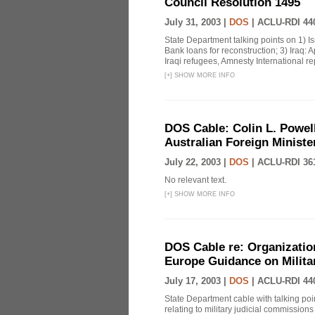
Council Resolution 1495
July 31, 2003 |
DOS
|
ACLU-RDI 44
State Department talking points on 1) I
Bank loans for reconstruction; 3) Iraq: 
Iraqi refugees, Amnesty International rep
[
+
]
SHOW MORE INFO
DOS Cable: Colin L. Powell
Australian Foreign Minist
July 22, 2003 |
DOS
|
ACLU-RDI 36
No relevant text.
[
+
]
SHOW MORE INFO
DOS Cable re: Organization
Europe Guidance on Milit
July 17, 2003 |
DOS
|
ACLU-RDI 44
State Department cable with talking poi
relating to military judicial commissions