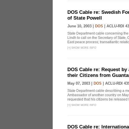
DOS Cable re: Swedish Fore
of State Powell
June 10, 2003 |
DOS
|
ACLU-RDI 4
State Department cable concerning the 
Lindh to call on the Secretary of State,
East peace process; transatlantic relation
[
+
]
SHOW MORE INFO
DOS Cable re: Request by 
their Citizens from Guant
May 07, 2003 |
DOS
|
ACLU-RDI 43
State Department cable describing a m
Ambassador of another country on May 
requested that his citizens be release
[
+
]
SHOW MORE INFO
DOS Cable re: Internation