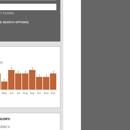
T FILTERS
D SEARCH OPTIONS
]
r)
5
5
4
4
4
3
3
2
May
Jun
Jul
Aug
Sep
Oct
Nov
Dec
EGORY:
GENCY: