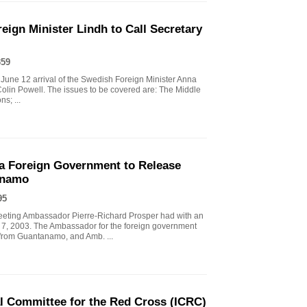
ign Minister Lindh to Call Secretary
359
June 12 arrival of the Swedish Foreign Minister Anna
 Colin Powell. The issues to be covered are: The Middle
s; ...
a Foreign Government to Release
anamo
95
eeting Ambassador Pierre-Richard Prosper had with an
7, 2003. The Ambassador for the foreign government
d from Guantanamo, and Amb. ...
al Committee for the Red Cross (ICRC)