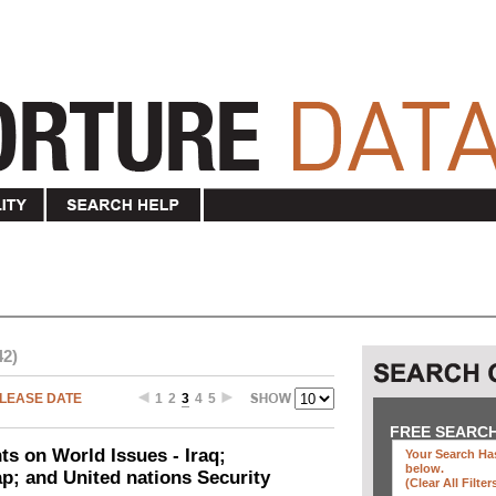
42)
LEASE DATE
1
2
3
4
5
FREE SEARC
ts on World Issues - Iraq;
Your Search Has
below
.
p; and United nations Security
(clear All Filter