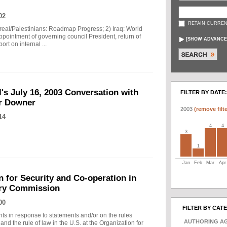
02
RETAIN CURREN
sreal/Palestinians: Roadmap Progress; 2) Iraq: World
Appointment of governing council President, return of
[
SHOW ADVANCE
ort on internal ...
's July 16, 2003 Conversation with
FILTER BY DATE:
er Downer
2003
(remove filte
14
4
4
3
1
Jan
Feb
Mar
Apr
 for Security and Co-operation in
ary Commission
00
FILTER BY CAT
nts in response to statements and/or on the rules
AUTHORING A
 and the rule of law in the U.S. at the Organization for