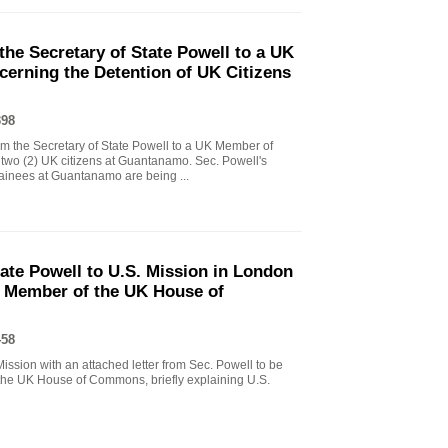
the Secretary of State Powell to a UK
erning the Detention of UK Citizens
398
om the Secretary of State Powell to a UK Member of
 two (2) UK citizens at Guantanamo. Sec. Powell's
ainees at Guantanamo are being ...
tate Powell to U.S. Mission in London
y Member of the UK House of
458
ssion with an attached letter from Sec. Powell to be
he UK House of Commons, briefly explaining U.S.