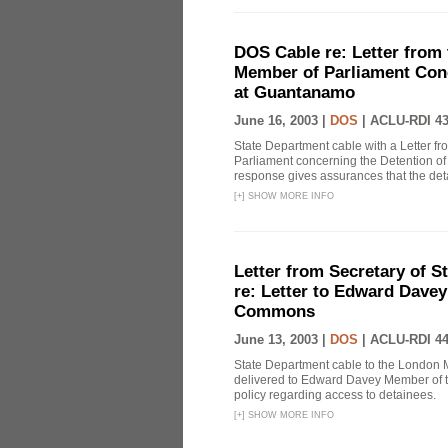
DOS Cable re: Letter from 
Member of Parliament Conc
at Guantanamo
June 16, 2003 |
DOS
|
ACLU-RDI 4
State Department cable with a Letter fr
Parliament concerning the Detention of
response gives assurances that the det
[
+
]
SHOW MORE INFO
Letter from Secretary of S
re: Letter to Edward Dave
Commons
June 13, 2003 |
DOS
|
ACLU-RDI 4
State Department cable to the London Mi
delivered to Edward Davey Member of t
policy regarding access to detainees.
[
+
]
SHOW MORE INFO