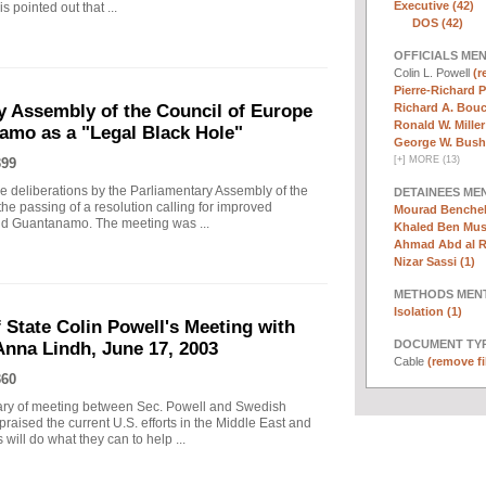
Executive (42)
s pointed out that ...
DOS (42)
OFFICIALS ME
Colin L. Powell
(r
Pierre-Richard P
Richard A. Bouc
y Assembly of the Council of Europe
Ronald W. Miller
amo as a "Legal Black Hole"
George W. Bush 
[
+
]
MORE (13)
399
 deliberations by the Parliamentary Assembly of the
DETAINEES ME
he passing of a resolution calling for improved
Mourad Benchell
and Guantanamo. The meeting was ...
Khaled Ben Must
Ahmad Abd al 
Nizar Sassi (1)
METHODS MEN
Isolation (1)
 State Colin Powell's Meeting with
DOCUMENT TYP
Anna Lindh, June 17, 2003
Cable
(remove fi
360
ary of meeting between Sec. Powell and Swedish
raised the current U.S. efforts in the Middle East and
ill do what they can to help ...