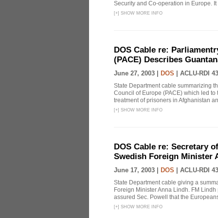
Security and Co-operation in Europe. It i
[
+
]
SHOW MORE INFO
DOS Cable re: Parliamentr
(PACE) Describes Guantan
June 27, 2003 |
DOS
|
ACLU-RDI 4
State Department cable summarizing the
Council of Europe (PACE) which led to t
treatment of prisoners in Afghanistan 
[
+
]
SHOW MORE INFO
DOS Cable re: Secretary of
Swedish Foreign Minister 
June 17, 2003 |
DOS
|
ACLU-RDI 4
State Department cable giving a summ
Foreign Minister Anna Lindh. FM Lindh p
assured Sec. Powell that the Europeans w
[
+
]
SHOW MORE INFO