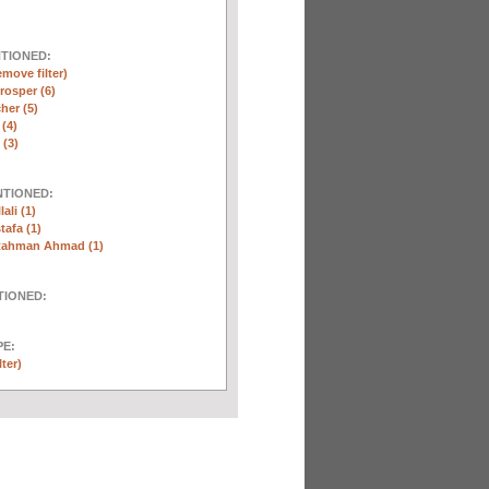
NTIONED:
emove filter)
rosper (6)
her (5)
 (4)
(3)
NTIONED:
ali (1)
afa (1)
Rahman Ahmad (1)
TIONED:
E:
lter)