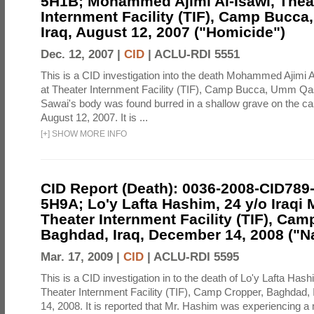
5H1B; Mohammed Ajimi Al-Isawi, Thea
Internment Facility (TIF), Camp Bucc
Iraq, August 12, 2007 ("Homicide")
Dec. 12, 2007 |
CID
|
ACLU-RDI 5551
This is a CID investigation into the death Mohammed Ajimi A
at Theater Internment Facility (TIF), Camp Bucca, Umm Qasr
Sawai's body was found burred in a shallow grave on the 
August 12, 2007. It is ...
[
+
]
SHOW MORE INFO
CID Report (Death): 0036-2008-CID789
5H9A; Lo'y Lafta Hashim, 24 y/o Iraqi 
Theater Internment Facility (TIF), Cam
Baghdad, Iraq, December 14, 2008 ("Na
Mar. 17, 2009 |
CID
|
ACLU-RDI 5595
This is a CID investigation in to the death of Lo'y Lafta Hash
Theater Internment Facility (TIF), Camp Cropper, Baghdad,
14, 2008. It is reported that Mr. Hashim was experiencing 