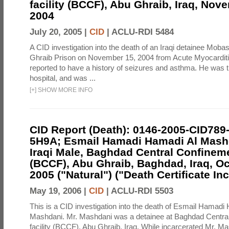
facility (BCCF), Abu Ghraib, Iraq, Nov
2004
July 20, 2005 |
CID
|
ACLU-RDI 5484
A CID investigation into the death of an Iraqi detainee Mob
Ghraib Prison on November 15, 2004 from Acute Myocardit
reported to have a history of seizures and asthma. He was 
hospital, and was ...
[
+
]
SHOW MORE INFO
CID Report (Death): 0146-2005-CID789
5H9A; Esmail Hamadi Hamadi Al Mashd
Iraqi Male, Baghdad Central Confineme
(BCCF), Abu Ghraib, Baghdad, Iraq, Oc
2005 ("Natural") ("Death Certificate In
May 19, 2006 |
CID
|
ACLU-RDI 5503
This is a CID investigation into the death of Esmail Hamadi
Mashdani. Mr. Mashdani was a detainee at Baghdad Central
facility (BCCF), Abu Ghraib, Iraq. While incarcerated Mr. Ma