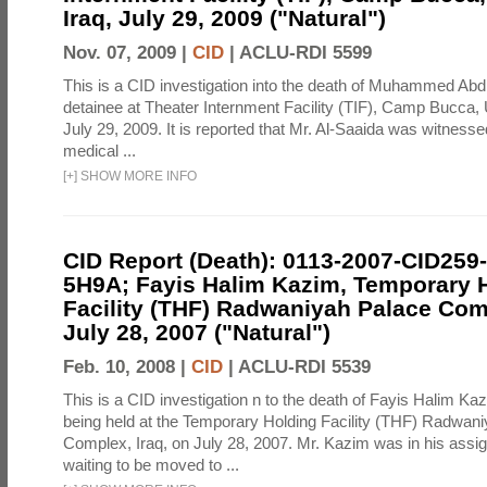
Iraq, July 29, 2009 ("Natural")
Nov. 07, 2009 |
CID
|
ACLU-RDI 5599
This is a CID investigation into the death of Muhammed Abd
detainee at Theater Internment Facility (TIF), Camp Bucca
July 29, 2009. It is reported that Mr. Al-Saaida was witnesse
medical ...
[
+
]
SHOW MORE INFO
CID Report (Death): 0113-2007-CID259
5H9A; Fayis Halim Kazim, Temporary 
Facility (THF) Radwaniyah Palace Comp
July 28, 2007 ("Natural")
Feb. 10, 2008 |
CID
|
ACLU-RDI 5539
This is a CID investigation n to the death of Fayis Halim Ka
being held at the Temporary Holding Facility (THF) Radwan
Complex, Iraq, on July 28, 2007. Mr. Kazim was in his assign
waiting to be moved to ...