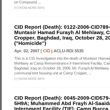
on Compound ...
[
+
]
SHOW MORE INFO
CID Report (Death): 0122-2006-CID789
Muntasir Hamad Furayh Al Mehlawy, 
Cropper, Baghdad, Iraq, October 28, 2
("Homicide")
Apr. 02, 2007 |
CID
|
ACLU-RDI 5535
This is a CID investigation into the death of Muntasir Hama
Mehlawy at Camp Remembrance II Internment Facility, Ca
Baghdad, Iraq on October 28, 2006. Mr. Furayh Al Mehlawy 
communal tent housing unit at Camp Cropper, ...
[
+
]
SHOW MORE INFO
CID Report (Death): 0045-2009-CID579
5H9A; Muhammed Abd Frayh Al-Saaida
Internment Facility (TIF), Camp Bucc