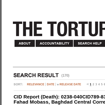
(170)
RELEVANCE
DATE
RELEASE DATE
1
2
3
4
5
CID Report (Death): 0238-040CID789-
Fahad Mobass, Baghdad Central Corre