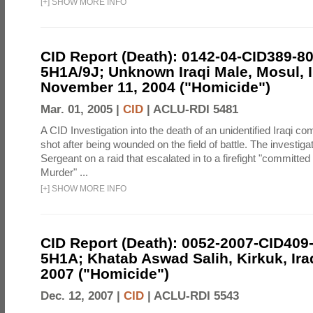
[
+
]
SHOW MORE INFO
CID Report (Death): 0142-04-CID389-8
5H1A/9J; Unknown Iraqi Male, Mosul, I
November 11, 2004 ("Homicide")
Mar. 01, 2005 |
CID
|
ACLU-RDI 5481
A CID Investigation into the death of an unidentified Iraqi 
shot after being wounded on the field of battle. The investiga
Sergeant on a raid that escalated in to a firefight "committed
Murder" ...
[
+
]
SHOW MORE INFO
CID Report (Death): 0052-2007-CID409
5H1A; Khatab Aswad Salih, Kirkuk, Ira
2007 ("Homicide")
Dec. 12, 2007 |
CID
|
ACLU-RDI 5543