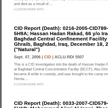
and died as a result of ...
[
+
]
SHOW MORE INFO
CID Report (Death): 0216-2005-CID789
5H9A; Hassan Hadan Rakad, 66 y/o Ira
Baghdad Central Confinement Facility
Ghraib, Baghdad, Iraq, December 18, 
("Natural")
Sept. 07, 2006 |
CID
|
ACLU-RDI 5507
This is a CID investigation into the death of Hassan Hadan 
at Baghdad Central Concentration Facility (BCCF), Abu Ghra
became ill while in custody, and was brought to the camp medi
Hernia ...
[
+
]
SHOW MORE INFO
CID Report (Death): 0033-2007-CID579