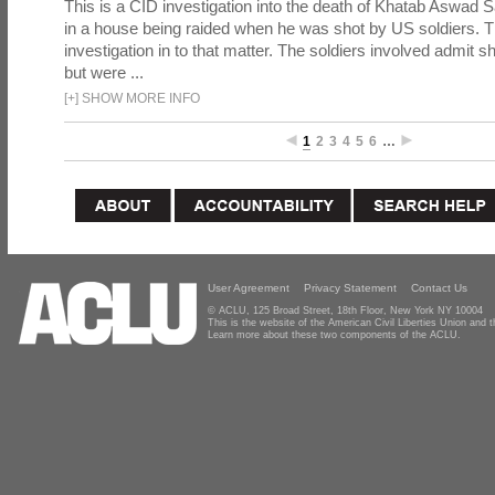
This is a CID investigation into the death of Khatab Aswad S
in a house being raided when he was shot by US soldiers. Th
investigation in to that matter. The soldiers involved admit sh
but were ...
[
+
]
SHOW MORE INFO
1
2
3
4
5
6
…
User Agreement
Privacy Statement
Contact Us
© ACLU, 125 Broad Street, 18th Floor, New York NY 10004
This is the website of the American Civil Liberties Union and
Learn more about these two components of the ACLU.