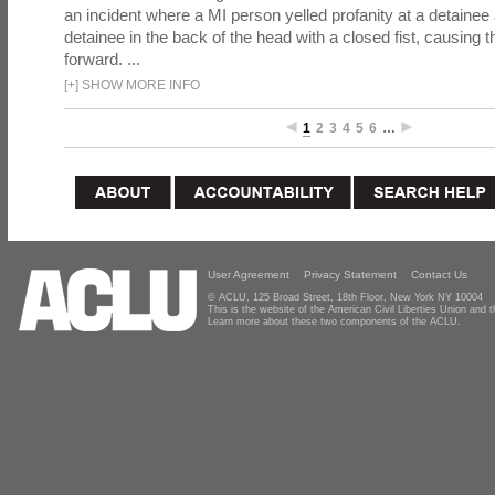
an incident where a MI person yelled profanity at a detaine
detainee in the back of the head with a closed fist, causing th
forward. ...
[
+
]
SHOW MORE INFO
1
2
3
4
5
6
…
User Agreement
Privacy Statement
Contact Us
© ACLU, 125 Broad Street, 18th Floor, New York NY 10004
This is the website of the American Civil Liberties Union and
Learn more about these two components of the ACLU.