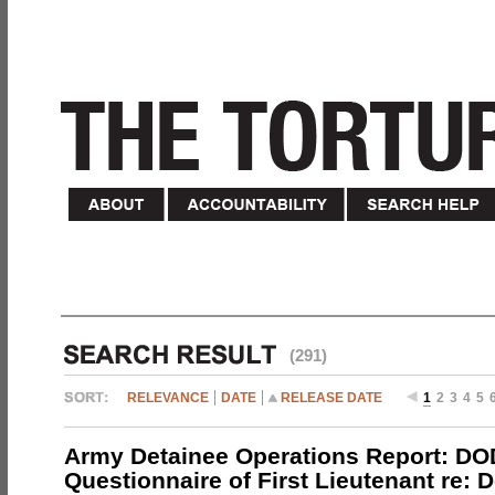
(291)
RELEVANCE
DATE
RELEASE DATE
1
2
3
4
5
Army Detainee Operations Report: DO
Questionnaire of First Lieutenant re: 