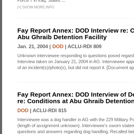
Force 7 in Iraq. States ...
[
+
]
SHOW MORE INFO
Fay Report Annex: DOD Interview re: C
Abu Ghraib Detention Facility
Jan. 21, 2004 |
DOD
|
ACLU-RDI 809
Unknown interviewee responding to questions posed regard
Interview taken on January 21, 2004 in AG. Interviewee ap
of an incident(s)/photo(s), but did not report it. [Document 
Fay Report Annex: DOD Interview of D
re: Conditions at Abu Ghraib Detention
DOD
|
ACLU-RDI 815
Interviewee was a dog handler in AG with the 229 Military 
(length of assignment unknown). Interviewee's sworn statem
questions and answers regarding dog handling. Recalled bei