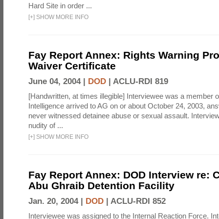
Hard Site in order ...
[
+
]
SHOW MORE INFO
Fay Report Annex: Rights Warning Pr
Waiver Certificate
June 04, 2004 |
DOD
|
ACLU-RDI 819
[Handwritten, at times illegible] Interviewee was a member of
Intelligence arrived to AG on or about October 24, 2003, an
never witnessed detainee abuse or sexual assault. Interviewe
nudity of ...
[
+
]
SHOW MORE INFO
Fay Report Annex: DOD Interview re: C
Abu Ghraib Detention Facility
Jan. 20, 2004 |
DOD
|
ACLU-RDI 852
Interviewee was assigned to the Internal Reaction Force. In