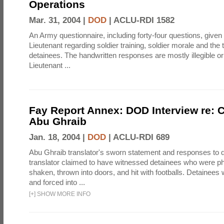
Operations
Mar. 31, 2004 |
DOD
|
ACLU-RDI 1582
An Army questionnaire, including forty-four questions, given 
Lieutenant regarding soldier training, soldier morale and the 
detainees. The handwritten responses are mostly illegible or
Lieutenant ...
Fay Report Annex: DOD Interview re: C
Abu Ghraib
Jan. 18, 2004 |
DOD
|
ACLU-RDI 689
Abu Ghraib translator's sworn statement and responses to q
translator claimed to have witnessed detainees who were ph
shaken, thrown into doors, and hit with footballs. Detainee
and forced into ...
[
+
]
SHOW MORE INFO