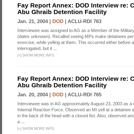
Fay Report Annex: DOD Interview re: C
Abu Ghraib Detention Facility
Jan. 21, 2004 |
DOD
|
ACLU-RDI 763
Interviewee was assigned to AG as a Member of the Military
(dates unknown). Recalled seeing MPs make detainees per
exercise, while yelling at them. This occurred either before
interrogated, but it ...
[
+
]
SHOW MORE INFO
Fay Report Annex: DOD Interview re: C
Abu Ghraib Detention Facility
Jan. 20, 2004 |
DOD
|
ACLU-RDI 765
Interviewee was in AG approximately August 23, 2003 as a
Internal Reaction Force. Observed an MI yell at a detainee a
in the back of the head with a closed fist. Also, observed ano
a ...
[
+
]
SHOW MORE INFO