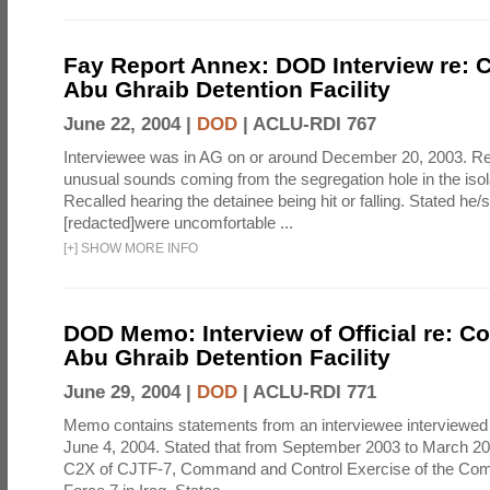
Fay Report Annex: DOD Interview re: C
Abu Ghraib Detention Facility
June 22, 2004 |
DOD
|
ACLU-RDI 767
Interviewee was in AG on or around December 20, 2003. Re
unusual sounds coming from the segregation hole in the isol
Recalled hearing the detainee being hit or falling. Stated he/
[redacted]were uncomfortable ...
[
+
]
SHOW MORE INFO
DOD Memo: Interview of Official re: Co
Abu Ghraib Detention Facility
June 29, 2004 |
DOD
|
ACLU-RDI 771
Memo contains statements from an interviewee interviewed 
June 4, 2004. Stated that from September 2003 to March 2
C2X of CJTF-7, Command and Control Exercise of the Com