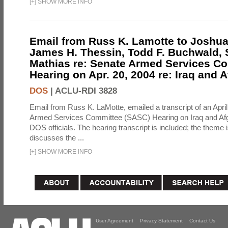
[
+
]
SHOW MORE INFO
Email from Russ K. Lamotte to Joshua
James H. Thessin, Todd F. Buchwald, 
Mathias re: Senate Armed Services C
Hearing on Apr. 20, 2004 re: Iraq and 
DOS
|
ACLU-RDI 3828
Email from Russ K. LaMotte, emailed a transcript of an Apri
Armed Services Committee (SASC) Hearing on Iraq and Afg
DOS officials. The hearing transcript is included; the theme i
discusses the ...
[
+
]
SHOW MORE INFO
User Agreement
Privacy Statement
Contact Us