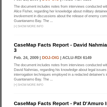
The document includes notes from interviews conducted wi
Alice Fisher, regarding her knowledge about military detain
involvement in discussions about the release of enemy com
Guantanamo Bay. The ...
[
+
]
SHOW MORE INFO
CaseMap Facts Report - David Nahmia
3
Feb. 24, 2009 |
DOJ-OIG
|
ACLU-RDI 6149
The document includes notes from interviews conducted wi
David Nahmias, regarding his knowledge about legal issues 
interrogation techniques employed in a redacted detainee's i
Guantanamo Bay. The ...
[
+
]
SHOW MORE INFO
CaseMap Facts Report - Pat D'Amuro I