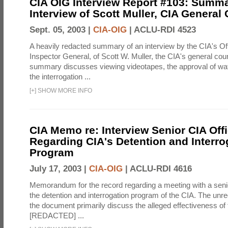
CIA OIG Interview Report #103: Summa
Interview of Scott Muller, CIA General
Sept. 05, 2003 |
CIA-OIG
|
ACLU-RDI 4523
A heavily redacted summary of an interview by the CIA's Off
Inspector General, of Scott W. Muller, the CIA's general cou
summary discusses viewing videotapes, the approval of wat
the interrogation ...
[
+
]
SHOW MORE INFO
CIA Memo re: Interview Senior CIA Off
Regarding CIA's Detention and Interro
Program
July 17, 2003 |
CIA-OIG
|
ACLU-RDI 4616
Memorandum for the record regarding a meeting with a senio
the detention and interrogation program of the CIA. The unre
the document primarily discuss the alleged effectiveness of
[REDACTED] ...