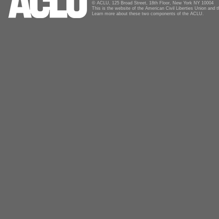
© ACLU, 125 Broad Street, 18th Floor, New York NY 10004
This is the website of the American Civil Liberties Union and
Learn more about these two components of the ACLU.