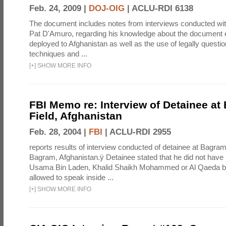
Feb. 24, 2009 |
DOJ-OIG
|
ACLU-RDI 6138
The document includes notes from interviews conducted wi
Pat D'Amuro, regarding his knowledge about the document e
deployed to Afghanistan as well as the use of legally questio
techniques and ...
[
+
]
SHOW MORE INFO
FBI Memo re: Interview of Detainee at
Field, Afghanistan
Feb. 28, 2004 |
FBI
|
ACLU-RDI 2955
reports results of interview conducted of detainee at Bagram
Bagram, Afghanistan.ÿ Detainee stated that he did not have
Usama Bin Laden, Khalid Shaikh Mohammed or Al Qaeda b
allowed to speak inside ...
[
+
]
SHOW MORE INFO