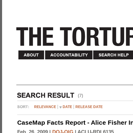
(7)
RELEVANCE
DATE
RELEASE DATE
CaseMap Facts Report - Alice Fisher I
Feb. 26, 2009 |
DOJ-OIG
|
ACLU-RDI 6135