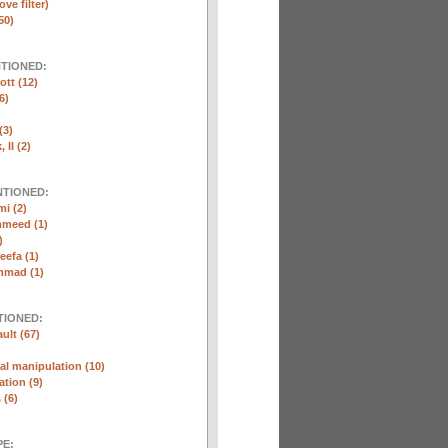
ve filter)
50)
NTIONED:
ott (12)
6)
(3)
 II (2)
NTIONED:
i (2)
mmeed (1)
)
eefa (1)
mmad (1)
TIONED:
ult (67)
l manipulation (10)
ation (9)
 (6)
E: