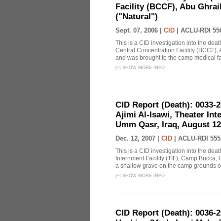
Facility (BCCF), Abu Ghrai
("Natural")
Sept. 07, 2006 |
CID
|
ACLU-RDI 55
This is a CID investigation into the d
Central Concentration Facility (BCCF), 
and was brought to the camp medical faci
[
+
]
SHOW MORE INFO
CID Report (Death): 0033
Ajimi Al-Isawi, Theater In
Umm Qasr, Iraq, August 12
Dec. 12, 2007 |
CID
|
ACLU-RDI 555
This is a CID investigation into the de
Internment Facility (TIF), Camp Bucca, 
a shallow grave on the camp grounds on 
[
+
]
SHOW MORE INFO
CID Report (Death): 0036-