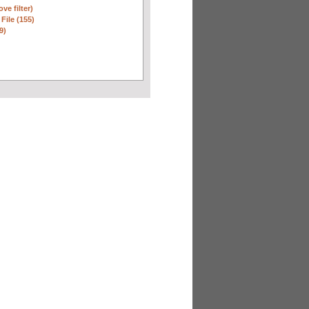
ve filter)
 File (155)
9)