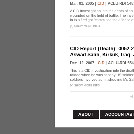
Mar. 01, 2005 |
CID
|
ACLU-RDI 548
A CID Investigation into the death of an
wounded on the field of battle. The inve
in to a firefight "committed the offense of
[
+
]
SHOW MORE INFO
CID Report (Death): 0052-
Aswad Salih, Kirkuk, Iraq,
Dec. 12, 2007 |
CID
|
ACLU-RDI 554
This is a CID investigation into the de
raided when he was shot by US soldiers. 
soldiers involved admit shooting Mr. Sali
[
+
]
SHOW MORE INFO