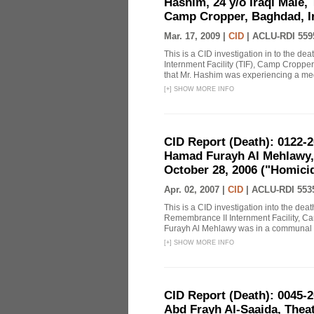
Hashim, 24 y/o Iraqi Male, 
Camp Cropper, Baghdad, Ir
Mar. 17, 2009 |
CID
|
ACLU-RDI 559
This is a CID investigation in to the de
Internment Facility (TIF), Camp Cropper
that Mr. Hashim was experiencing a m
[
+
]
SHOW MORE INFO
CID Report (Death): 0122-
Hamad Furayh Al Mehlawy,
October 28, 2006 ("Homici
Apr. 02, 2007 |
CID
|
ACLU-RDI 553
This is a CID investigation into the d
Remembrance II Internment Facility, C
Furayh Al Mehlawy was in a communal te
[
+
]
SHOW MORE INFO
CID Report (Death): 0045
Abd Frayh Al-Saaida, Theat