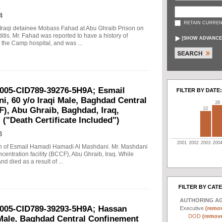
4
RETAIN CURREN
n Iraqi detainee Mobass Fahad at Abu Ghraib Prison on
is. Mr. Fahad was reported to have a history of
[
SHOW ADVANCE
 the Camp hospital, and was ...
2005-CID789-39276-5H9A; Esmail
FILTER BY DATE:
, 60 y/o Iraqi Male, Baghdad Central
28
F), Abu Ghraib, Baghdad, Iraq,
22
 ("Death Certificate Included")
3
2001
2002
2003
200
eath of Esmail Hamadi Hamadi Al Mashdani. Mr. Mashdani
entration facility (BCCF), Abu Ghraib, Iraq. While
d died as a result of ...
FILTER BY CAT
AUTHORING A
2005-CID789-39293-5H9A; Hassan
Executive
(remov
DOD
(remove 
 Male, Baghdad Central Confinement