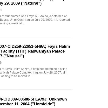
y 29, 2009 ("Natural")
9
eath of Muhammed Abd Frayh Al-Saaida, a detainee at
 Bucca, Umm Qasr, Iraq on July 29, 2009. It is reported
having a medical ...
2007-CID259-22651-5H9A; Fayis Halim
Facility (THF) Radwaniyah Palace
7 ("Natural")
9
th of Fayis Halim Kazim, a detainee being held at the
niyah Palace Complex, Iraq, on July 28, 2007. Mr.
 waiting to be moved to ...
-04-CID389-80688-5H1A/9J; Unknown
ovember 11, 2004 ("Homicide")