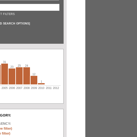
T FILTERS
D SEARCH OPTIONS
]
31
25
24
23
12
1
4
2005
2006
2007
2008
2009
2010
2011
2012
EGORY:
GENCY:
e filter)
filter)