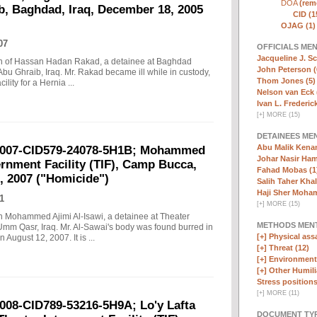
DOA
(remo
b, Baghdad, Iraq, December 18, 2005
CID (1
OJAG (1)
07
OFFICIALS ME
Jacqueline J. Sc
eath of Hassan Hadan Rakad, a detainee at Baghdad
John Peterson (
Abu Ghraib, Iraq. Mr. Rakad became ill while in custody,
Thom Jones (5)
lity for a Hernia ...
Nelson van Eck 
Ivan L. Frederick,
[
+
]
MORE (15)
DETAINEES ME
Abu Malik Kenam
-2007-CID579-24078-5H1B; Mohammed
Johar Nasir Ha
ternment Facility (TIF), Camp Bucca,
Fahad Mobas (1
, 2007 ("Homicide")
Salih Taher Khal
Haji Sher Moha
1
[
+
]
MORE (15)
ath Mohammed Ajimi Al-Isawi, a detainee at Theater
METHODS MEN
Umm Qasr, Iraq. Mr. Al-Sawai's body was found burred in
[+]
Physical assa
August 12, 2007. It is ...
[+]
Threat (12)
[+]
Environmenta
[+]
Other Humili
Stress positions
[
+
]
MORE (11)
2008-CID789-53216-5H9A; Lo'y Lafta
DOCUMENT TYP