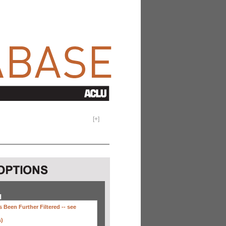
[
+
]
H
 Been Further Filtered --
see
s)