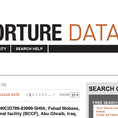
170)
LEASE DATE
1
2
3
4
5
6
…
FREE SEARC
-040CID789-83999-5H9A; Fahad Mobass,
Your Search Has
below
.
al facility (BCCF), Abu Ghraib, Iraq,
(clear All Filter