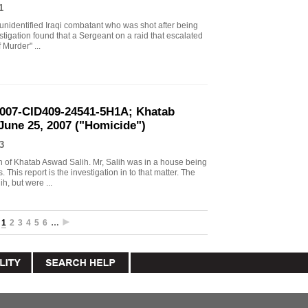
1
 unidentified Iraqi combatant who was shot after being
stigation found that a Sergeant on a raid that escalated
 Murder" ...
2007-CID409-24541-5H1A; Khatab
 June 25, 2007 ("Homicide")
3
ath of Khatab Aswad Salih. Mr, Salih was in a house being
This report is the investigation in to that matter. The
h, but were ...
1
2
3
4
5
6
…