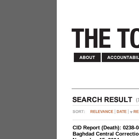
(
RELEVANCE
DATE
RE
CID Report (Death): 0238
Baghdad Central Correction