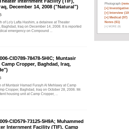
Theater Internment Facility (TIF),
Photograph
(remo
aq, December 14, 2008 ("Natural")
[+]
Investigative
[+]
Interview (10
5
[+]
Medical (97)
Notes (61)
ath of Lo'y Lafta Hashim, a detainee at Theater
, Baghdad, Iraq on December 14, 2008. It is reported
[
+
]
MORE (9)
edical emergency on Compound ...
2006-CID789-78478-5HIC; Muntasir
 Camp Cropper, Baghdad, Iraq,
de")
5
eath of Muntasir Hamad Furayh Al Mehlawy at Camp
amp Cropper, Baghdad, Iraq on October 28, 2006. Mr.
nt housing unit at Camp Cropper, ...
-2009-CID579-73125-5H9A; Muhammed
er Internment Facility (TIF), Camp