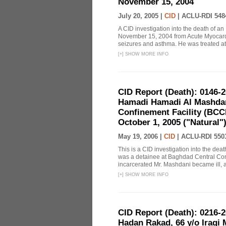
November 15, 2004
July 20, 2005 |
CID
|
ACLU-RDI 548
A CID investigation into the death of a
November 15, 2004 from Acute Myocardit
seizures and asthma. He was treated at
[
+
]
SHOW MORE INFO
CID Report (Death): 0146-
Hamadi Hamadi Al Mashdani
Confinement Facility (BCC
October 1, 2005 ("Natural")
May 19, 2006 |
CID
|
ACLU-RDI 550
This is a CID investigation into the d
was a detainee at Baghdad Central Conc
incarcerated Mr. Mashdani became ill, an
[
+
]
SHOW MORE INFO
CID Report (Death): 0216-
Hadan Rakad, 66 y/o Iraqi