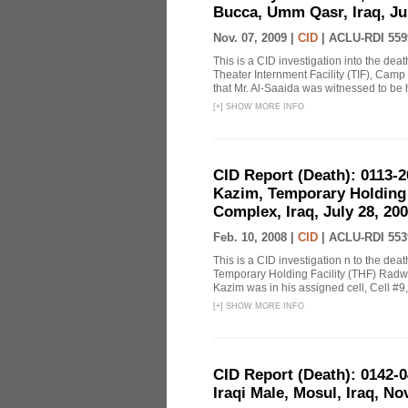
Bucca, Umm Qasr, Iraq, Jul
Nov. 07, 2009 |
CID
|
ACLU-RDI 559
This is a CID investigation into the d
Theater Internment Facility (TIF), Camp
that Mr. Al-Saaida was witnessed to be 
[
+
]
SHOW MORE INFO
CID Report (Death): 0113-
Kazim, Temporary Holding 
Complex, Iraq, July 28, 200
Feb. 10, 2008 |
CID
|
ACLU-RDI 553
This is a CID investigation n to the dea
Temporary Holding Facility (THF) Radwa
Kazim was in his assigned cell, Cell #9,
[
+
]
SHOW MORE INFO
CID Report (Death): 0142
Iraqi Male, Mosul, Iraq, N