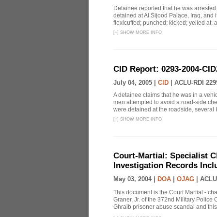
Detainee reported that he was arrested
detained at Al Sijood Palace, Iraq, and 
flexicuffed; punched; kicked; yelled at; 
[
+
]
SHOW MORE INFO
CID Report: 0293-2004-CID
July 04, 2005 |
CID
|
ACLU-RDI 229
A detainee claims that he was in a veh
men attempted to avoid a road-side ch
were detained at the roadside, several Ir
[
+
]
SHOW MORE INFO
Court-Martial: Specialist Ch
Investigation Records Incl
May 03, 2004 |
DOA
|
OJAG
|
ACLU
This document is the Court Martial - ch
Graner, Jr. of the 372nd Military Polic
Ghraib prisoner abuse scandal and this