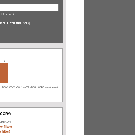
T FILTERS
D SEARCH OPTIONS
]
2
4
2005
2006
2007
2008
2009
2010
2011
2012
EGORY:
GENCY:
e filter)
filter)