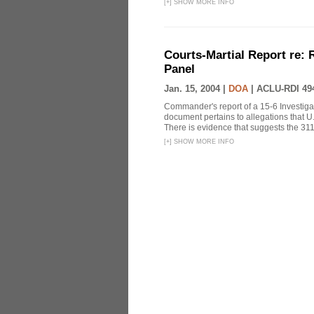
[
+
]
SHOW MORE INFO
Courts-Martial Report re:
Panel
Jan. 15, 2004 |
DOA
|
ACLU-RDI 49
Commander's report of a 15-6 Investiga
document pertains to allegations that U.
There is evidence that suggests the 311
[
+
]
SHOW MORE INFO