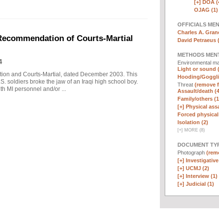
[+]
DOA (
OJAG (1)
OFFICIALS ME
Charles A. Graner
 Recommendation of Courts-Martial
David Petraeus 
METHODS MEN
4
Environmental ma
Light or sound 
tion and Courts-Martial, dated December 2003. This
Hooding/Goggli
S. soldiers broke the jaw of an Iraqi high school boy.
Threat
(remove fi
th MI personnel and/or ...
Assault/death (4
Family/others (1
[+]
Physical assa
Forced physical 
Isolation (2)
[
+
]
MORE (8)
DOCUMENT TYP
Photograph
(remo
[+]
Investigative 
[+]
UCMJ (2)
[+]
Interview (1)
[+]
Judicial (1)