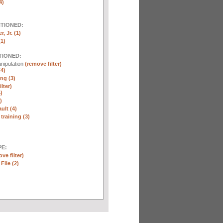
4)
NTIONED:
, Jr. (1)
(1)
TIONED:
nipulation
(remove filter)
(4)
ng (3)
lter)
)
)
ult (4)
training (3)
E:
ve filter)
File (2)