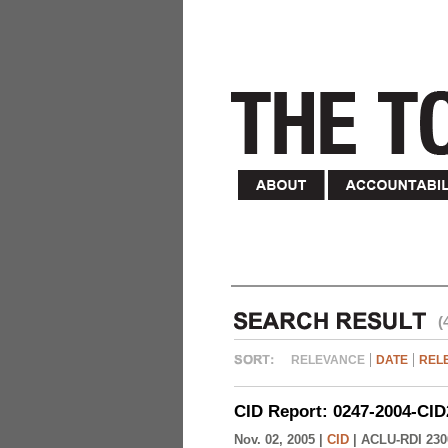
(
RELEVANCE
DATE
REL
CID Report: 0247-2004-CID
Nov. 02, 2005 |
CID
|
ACLU-RDI 230