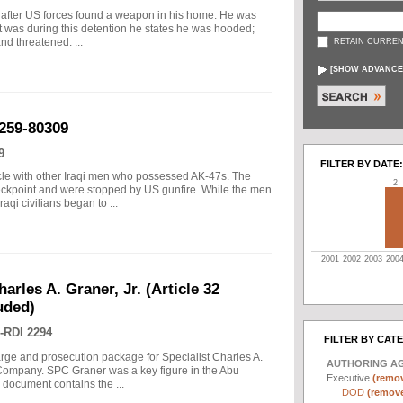
 after US forces found a weapon in his home. He was
it was during this detention he states he was hooded;
and threatened. ...
RETAIN CURREN
[
SHOW ADVANCE
259-80309
9
FILTER BY DATE:
icle with other Iraqi men who possessed AK-47s. The
2
eckpoint and were stopped by US gunfire. While the men
aqi civilians began to ...
2001
2002
2003
200
arles A. Graner, Jr. (Article 32
uded)
-RDI 2294
FILTER BY CAT
arge and prosecution package for Specialist Charles A.
AUTHORING A
e Company. SPC Graner was a key figure in the Abu
Executive
(remov
 document contains the ...
DOD
(remove 