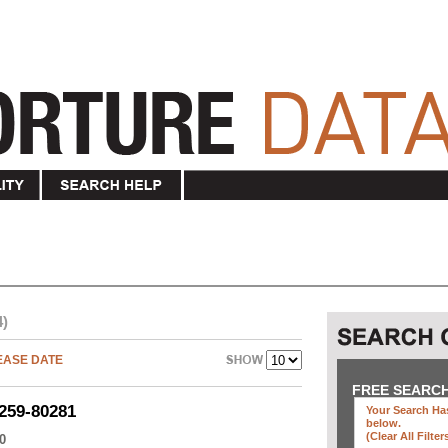
4)
EASE DATE
FREE SEARC
259-80281
Your Search Has
below
.
(clear All Filter
0