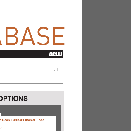
[
+
]
H
 Been Further Filtered --
see
s)