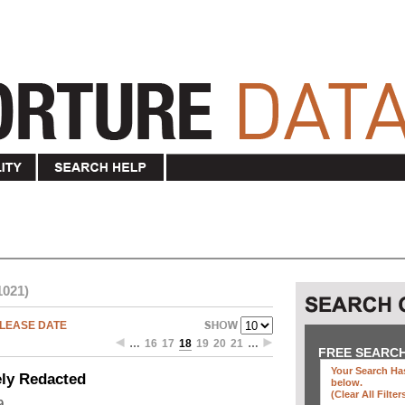
1021)
LEASE DATE
…
16
17
18
19
20
21
…
FREE SEARC
Your Search Has
ely Redacted
below
.
(clear All Filter
9