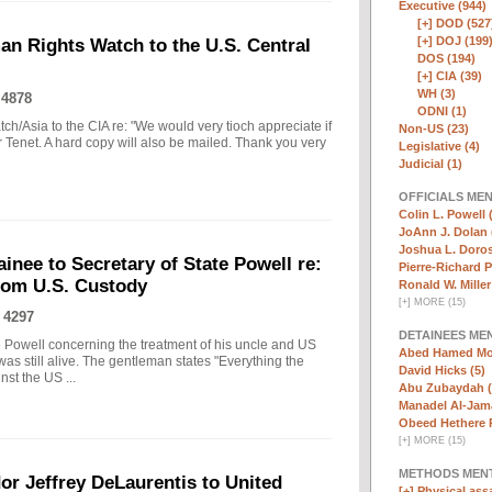
Executive (944)
[+]
DOD (527
[+]
DOJ (199
n Rights Watch to the U.S. Central
DOS (194)
[+]
CIA (39)
WH (3)
 4878
ODNI (1)
h/Asia to the CIA re: "We would very tioch appreciate if
Non-US (23)
or Tenet. A hard copy will also be mailed. Thank you very
Legislative (4)
Judicial (1)
OFFICIALS ME
Colin L. Powell 
JoAnn J. Dolan 
Joshua L. Doros
inee to Secretary of State Powell re:
Pierre-Richard P
from U.S. Custody
Ronald W. Miller
[
+
]
MORE (15)
 4297
DETAINEES ME
te Powell concerning the treatment of his uncle and US
Abed Hamed Mo
was still alive. The gentleman states "Everything the
David Hicks (5)
st the US ...
Abu Zubaydah (
Manadel Al-Jama
Obeed Hethere 
[
+
]
MORE (15)
METHODS MEN
or Jeffrey DeLaurentis to United
[+]
Physical assa