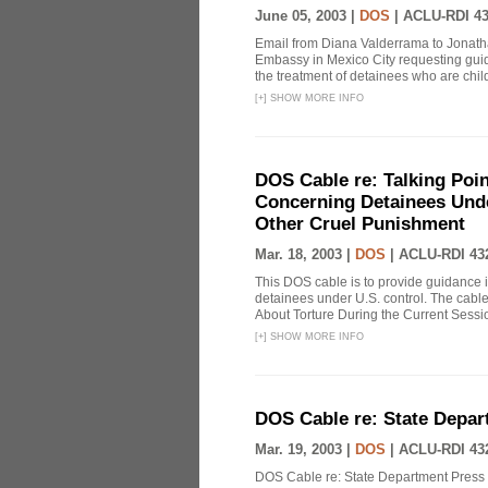
June 05, 2003 |
DOS
|
ACLU-RDI 4
Email from Diana Valderrama to Jonatha
Embassy in Mexico City requesting guid
the treatment of detainees who are child
[
+
]
SHOW MORE INFO
DOS Cable re: Talking Poi
Concerning Detainees Unde
Other Cruel Punishment
Mar. 18, 2003 |
DOS
|
ACLU-RDI 43
This DOS cable is to provide guidance 
detainees under U.S. control. The cable
About Torture During the Current Sessi
[
+
]
SHOW MORE INFO
DOS Cable re: State Depar
Mar. 19, 2003 |
DOS
|
ACLU-RDI 43
DOS Cable re: State Department Press