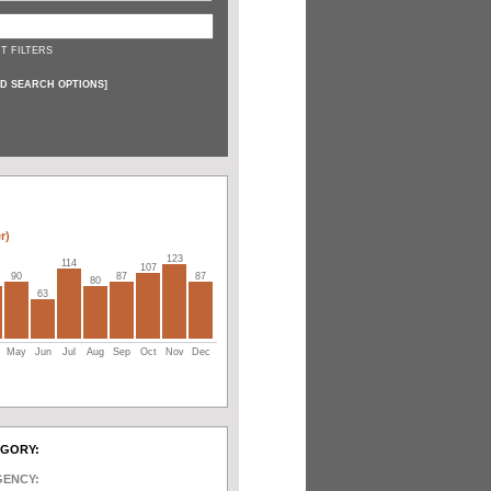
T FILTERS
D SEARCH OPTIONS
]
r)
123
114
107
90
87
87
80
63
May
Jun
Jul
Aug
Sep
Oct
Nov
Dec
EGORY:
GENCY: