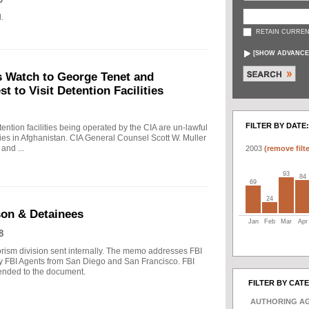
.
RETAIN CURREN
[
SHOW ADVANCE
s Watch to George Tenet and
 to Visit Detention Facilities
FILTER BY DATE:
ntion facilities being operated by the CIA are un-lawful
lities in Afghanistan. CIA General Counsel Scott W. Muller
 and ...
2003
(remove filte
93
84
69
24
son & Detainees
Jan
Feb
Mar
Apr
8
ism division sent internally. The memo addresses FBI
 FBI Agents from San Diego and San Francisco. FBI
ended to the document.
FILTER BY CAT
AUTHORING A