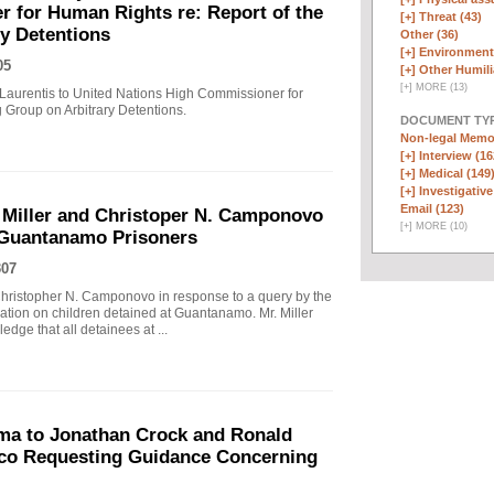
 for Human Rights re: Report of the
[+]
Threat (43)
y Detentions
Other (36)
[+]
Environmenta
05
[+]
Other Humili
[
+
]
MORE (13)
Laurentis to United Nations High Commissioner for
 Group on Arbitrary Detentions.
DOCUMENT TYP
Non-legal Memo
[+]
Interview (16
[+]
Medical (149
[+]
Investigative
Email (123)
 Miller and Christoper N. Camponovo
[
+
]
MORE (10)
 Guantanamo Prisoners
307
hristopher N. Camponovo in response to a query by the
tion on children detained at Guantanamo. Mr. Miller
dge that all detainees at ...
ma to Jonathan Crock and Ronald
ico Requesting Guidance Concerning