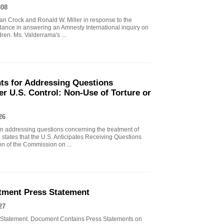
308
n Crock and Ronald W. Miller in response to the
ance in answering an Amnesty International inquiry on
ren. Ms. Valderrama's ...
nts for Addressing Questions
r U.S. Control: Non-Use of Torture or
26
in addressing questions concerning the treatment of
 states that the U.S. Anticipates Receiving Questions
on of the Commission on ...
tment Press Statement
27
 Statement. Document Contains Press Statements on