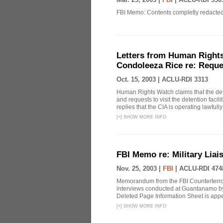
FBI Memo: Contents completly redacted
Letters from Human Right
Condoleeza Rice re: Request
Oct. 15, 2003 |
ACLU-RDI 3313
Human Rights Watch claims that the dete
and requests to visit the detention faci
replies that the CIA is operating lawfully
[
+
]
SHOW MORE INFO
FBI Memo re: Military Liai
Nov. 25, 2003 |
FBI
|
ACLU-RDI 474
Memorandum from the FBI Counterterror
interviews conducted at Guantanamo by
Deleted Page Information Sheet is app
[
+
]
SHOW MORE INFO