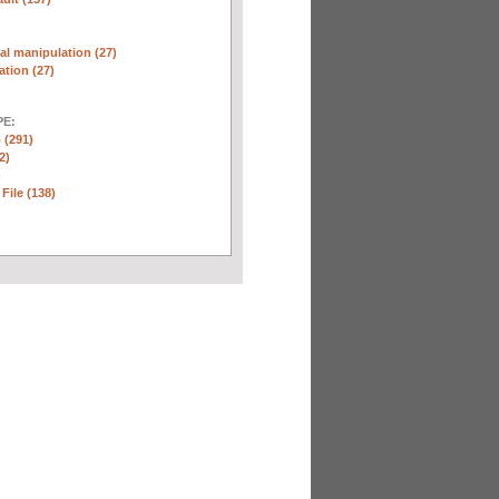
l manipulation (27)
ation (27)
E:
 (291)
2)
)
 File (138)