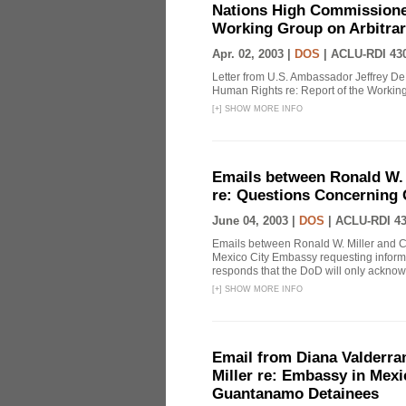
Nations High Commissioner
Working Group on Arbitrar
Apr. 02, 2003 |
DOS
|
ACLU-RDI 43
Letter from U.S. Ambassador Jeffrey De
Human Rights re: Report of the Working
[
+
]
SHOW MORE INFO
Emails between Ronald W.
re: Questions Concerning
June 04, 2003 |
DOS
|
ACLU-RDI 4
Emails between Ronald W. Miller and C
Mexico City Embassy requesting informa
responds that the DoD will only acknowle
[
+
]
SHOW MORE INFO
Email from Diana Valderra
Miller re: Embassy in Mex
Guantanamo Detainees