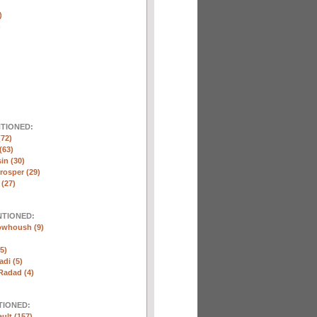
)
)
NTIONED:
(72)
(63)
in (30)
rosper (29)
 (27)
NTIONED:
whoush (9)
5)
di (5)
Radad (4)
TIONED:
ult (157)