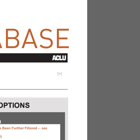
[
+
]
H
 Been Further Filtered --
see
s)