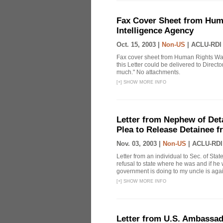
Fax Cover Sheet from Huma
Intelligence Agency
Oct. 15, 2003 |
Non-US
|
ACLU-RDI
Fax cover sheet from Human Rights Watc
this Letter could be delivered to Direct
much." No attachments.
[
+
]
SHOW MORE INFO
Letter from Nephew of Deta
Plea to Release Detainee 
Nov. 03, 2003 |
Non-US
|
ACLU-RDI
Letter from an individual to Sec. of Sta
refusal to state where he was and if he 
government is doing to my uncle is again
[
+
]
SHOW MORE INFO
Letter from U.S. Ambassad