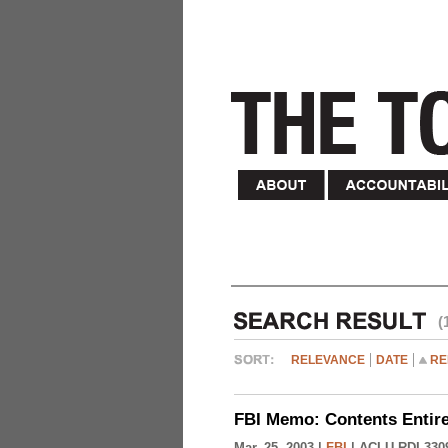
(
RELEVANCE
DATE
RE
FBI Memo: Contents Entir
Mar. 25, 2003 |
FBI
|
ACLU-RDI 330