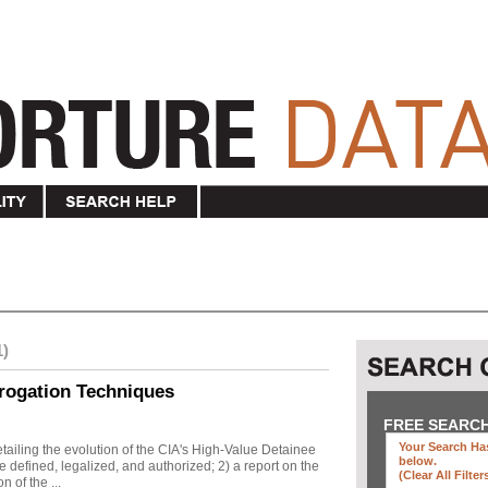
1)
rogation Techniques
FREE SEARC
Your Search Has
ailing the evolution of the CIA's High-Value Detainee
below
.
 defined, legalized, and authorized; 2) a report on the
(clear All Filter
n of the ...