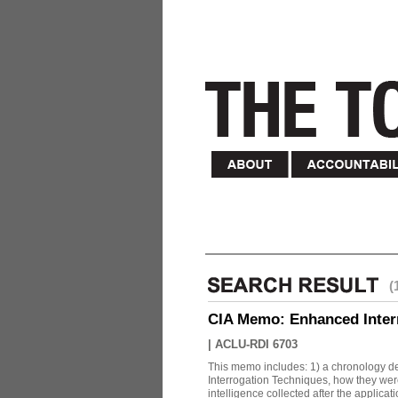
(
CIA Memo: Enhanced Inter
|
ACLU-RDI 6703
This memo includes: 1) a chronology det
Interrogation Techniques, how they were
intelligence collected after the applicatio