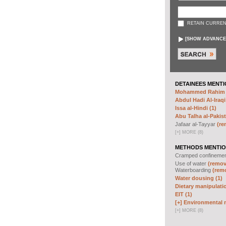
RETAIN CURREN
[
SHOW ADVANCE
DETAINEES MENTI
Mohammed Rahim N
Abdul Hadi Al-Iraqi
Issa al-Hindi (1)
Abu Talha al-Pakist
Jafaar al-Tayyar
(re
[
+
]
MORE (8)
METHODS MENTIO
Cramped confineme
Use of water
(remove
Waterboarding
(remo
Water dousing (1)
Dietary manipulatio
EIT (1)
[+]
Environmental m
[
+
]
MORE (8)