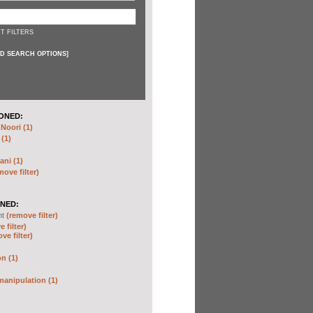
T FILTERS
D SEARCH OPTIONS
]
ONED:
oori (1)
 (1)
ani (1)
move filter)
NED:
nt
(remove filter)
 filter)
ve filter)
n (1)
anipulation (1)