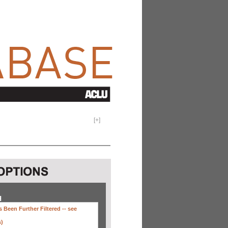
[
+
]
H
 Been Further Filtered --
see
s)