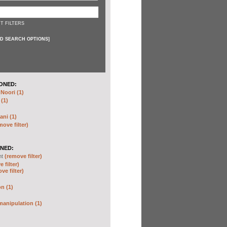
T FILTERS
D SEARCH OPTIONS
]
ONED:
oori (1)
 (1)
ani (1)
move filter)
NED:
nt
(remove filter)
 filter)
ve filter)
n (1)
anipulation (1)