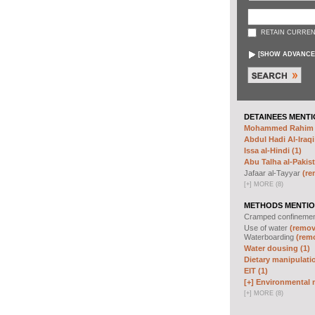
RETAIN CURREN
[
SHOW ADVANCE
DETAINEES MENTI
Mohammed Rahim N
Abdul Hadi Al-Iraqi
Issa al-Hindi (1)
Abu Talha al-Pakist
Jafaar al-Tayyar
(re
[
+
]
MORE (8)
METHODS MENTIO
Cramped confineme
Use of water
(remove
Waterboarding
(remo
Water dousing (1)
Dietary manipulatio
EIT (1)
[+]
Environmental m
[
+
]
MORE (8)