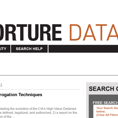
1)
rogation Techniques
FREE SEARC
Your Search Has
ailing the evolution of the CIA's High-Value Detainee
below
.
 defined, legalized, and authorized; 2) a report on the
(clear All Filter
n of the ...