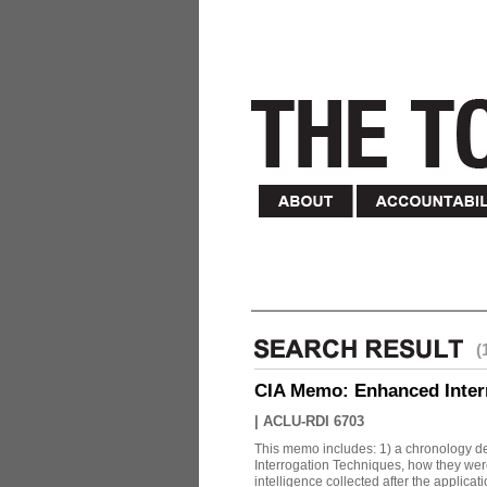
(
CIA Memo: Enhanced Inter
|
ACLU-RDI 6703
This memo includes: 1) a chronology det
Interrogation Techniques, how they were
intelligence collected after the applicatio