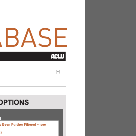
[
+
]
H
 Been Further Filtered --
see
s)