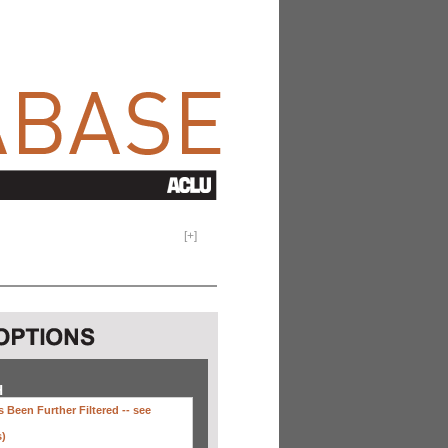
[
+
]
H
 Been Further Filtered --
see
s)