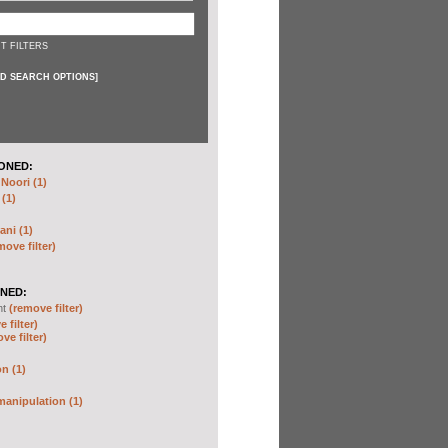
T FILTERS
D SEARCH OPTIONS
]
ONED:
oori (1)
 (1)
ani (1)
move filter)
NED:
nt
(remove filter)
 filter)
ve filter)
n (1)
anipulation (1)