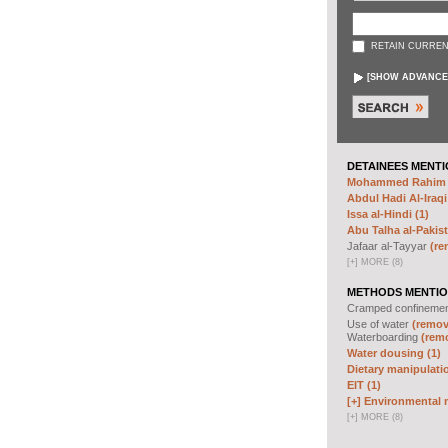
RETAIN CURREN
[
SHOW ADVANCE
DETAINEES MENTI
Mohammed Rahim N
Abdul Hadi Al-Iraqi
Issa al-Hindi (1)
Abu Talha al-Pakist
Jafaar al-Tayyar
(re
[
+
]
MORE (8)
METHODS MENTIO
Cramped confineme
Use of water
(remove
Waterboarding
(remo
Water dousing (1)
Dietary manipulatio
EIT (1)
[+]
Environmental m
[
+
]
MORE (8)