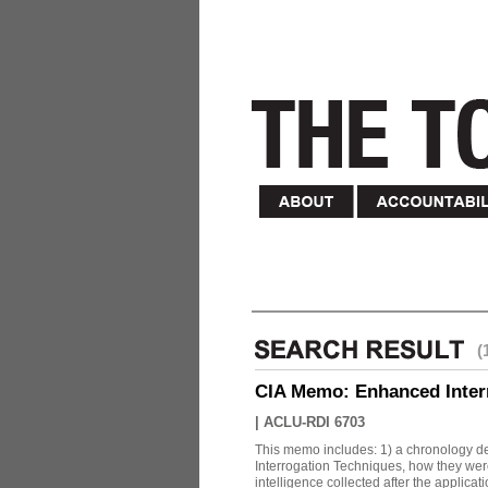
(
CIA Memo: Enhanced Inter
|
ACLU-RDI 6703
This memo includes: 1) a chronology det
Interrogation Techniques, how they were
intelligence collected after the applicatio