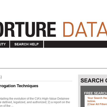
1)
rogation Techniques
FREE SEARC
Your Search Has
ailing the evolution of the CIA's High-Value Detainee
below
.
 defined, legalized, and authorized; 2) a report on the
(clear All Filter
n of the ...