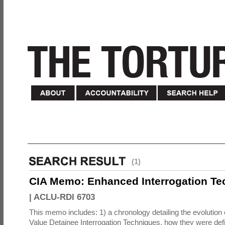
(1)
CIA Memo: Enhanced Interrogation Te
|
ACLU-RDI 6703
This memo includes: 1) a chronology detailing the evolution 
Value Detainee Interrogation Techniques, how they were defi