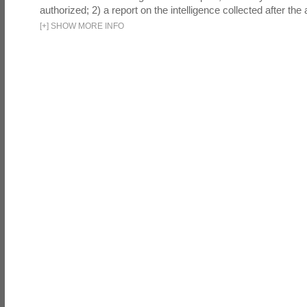
authorized; 2) a report on the intelligence collected after the a
[
+
]
SHOW MORE INFO