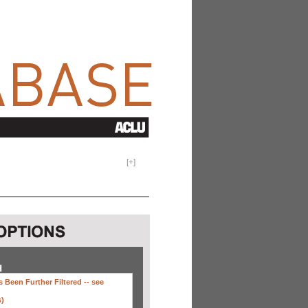
[
+
]
H
 Been Further Filtered --
see
s)