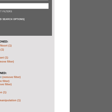
T FILTERS
D SEARCH OPTIONS
]
ONED:
oori (1)
 (1)
ani (1)
move filter)
NED:
nt
(remove filter)
 filter)
ve filter)
n (1)
anipulation (1)