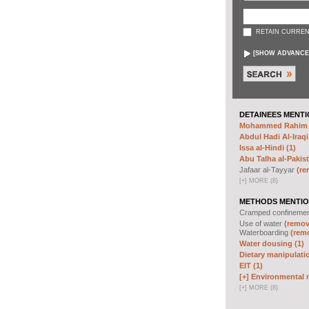
RETAIN CURREN
[
SHOW ADVANCE
DETAINEES MENTI
Mohammed Rahim N
Abdul Hadi Al-Iraqi
Issa al-Hindi (1)
Abu Talha al-Pakist
Jafaar al-Tayyar
(re
[
+
]
MORE (8)
METHODS MENTIO
Cramped confineme
Use of water
(remove
Waterboarding
(remo
Water dousing (1)
Dietary manipulatio
EIT (1)
[+]
Environmental m
[
+
]
MORE (8)