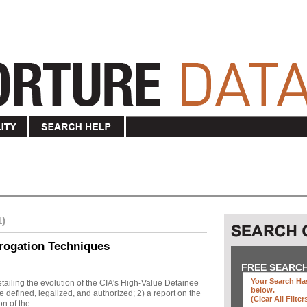
1)
rogation Techniques
FREE SEARC
Your Search Has
ailing the evolution of the CIA's High-Value Detainee
below
.
 defined, legalized, and authorized; 2) a report on the
(clear All Filter
n of the ...