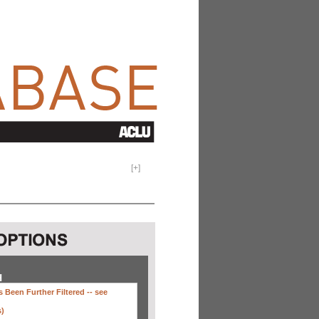
[
+
]
H
 Been Further Filtered --
see
s)