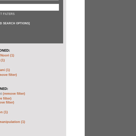
T FILTERS
D SEARCH OPTIONS
]
ONED:
oori (1)
 (1)
ani (1)
move filter)
NED:
nt
(remove filter)
 filter)
ve filter)
n (1)
anipulation (1)