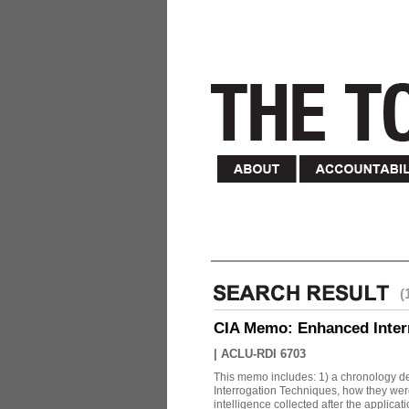
(
CIA Memo: Enhanced Inter
|
ACLU-RDI 6703
This memo includes: 1) a chronology det
Interrogation Techniques, how they were
intelligence collected after the applicatio