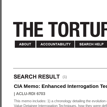
(1)
CIA Memo: Enhanced Interrogation Te
|
ACLU-RDI 6703
This memo includes: 1) a chronology detailing the evolution 
Value Detainee Interrogation Techniques, how they were defi