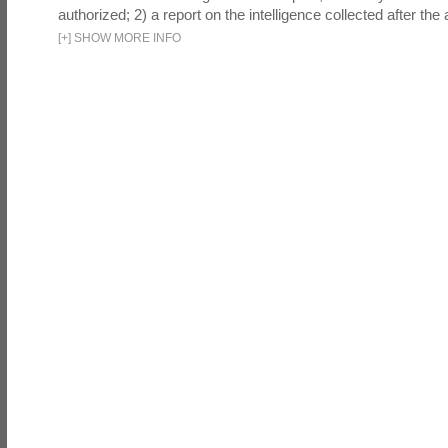
authorized; 2) a report on the intelligence collected after the a
[
+
]
SHOW MORE INFO