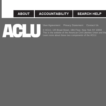
User Agreement
Privacy Statement
Contact Us
© ACLU, 125 Broad Street, 18th Floor, New York NY 10004
This is the website of the American Civil Liberties Union and 
Learn more about these two components of the ACLU.