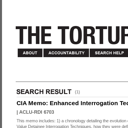
(1)
CIA Memo: Enhanced Interrogation Te
|
ACLU-RDI 6703
This memo includes: 1) a chronology detailing the evolution 
Value Detainee Interrogation Techniques, how they were defi