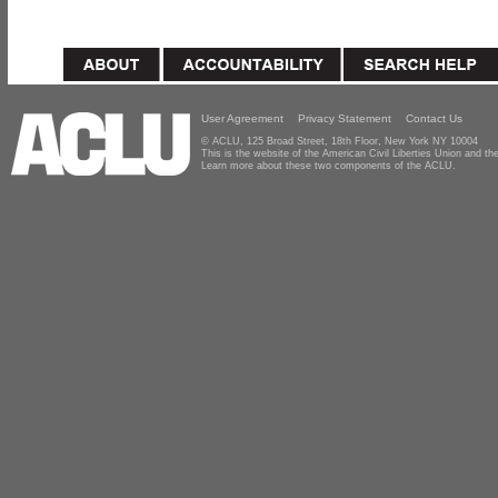
User Agreement
Privacy Statement
Contact Us
© ACLU, 125 Broad Street, 18th Floor, New York NY 10004
This is the website of the American Civil Liberties Union and 
Learn more about these two components of the ACLU.