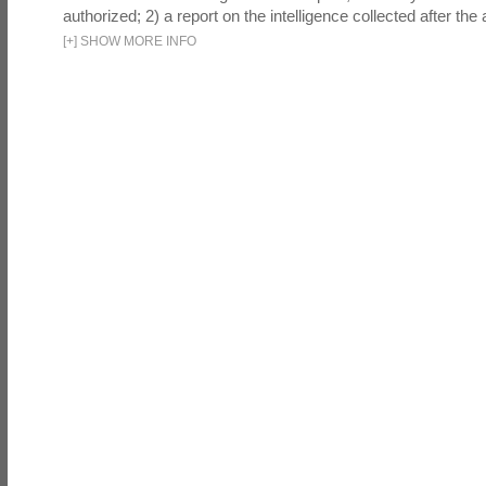
authorized; 2) a report on the intelligence collected after the a
[
+
]
SHOW MORE INFO