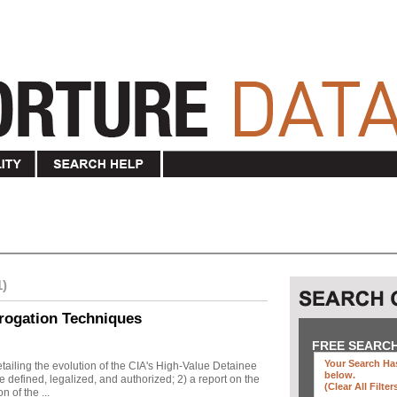
1)
rogation Techniques
FREE SEARC
Your Search Has
ailing the evolution of the CIA's High-Value Detainee
below
.
 defined, legalized, and authorized; 2) a report on the
(clear All Filter
n of the ...