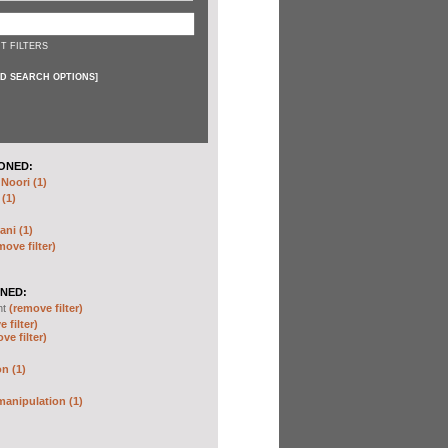
T FILTERS
D SEARCH OPTIONS
]
ONED:
oori (1)
 (1)
ani (1)
move filter)
NED:
nt
(remove filter)
 filter)
ve filter)
n (1)
anipulation (1)