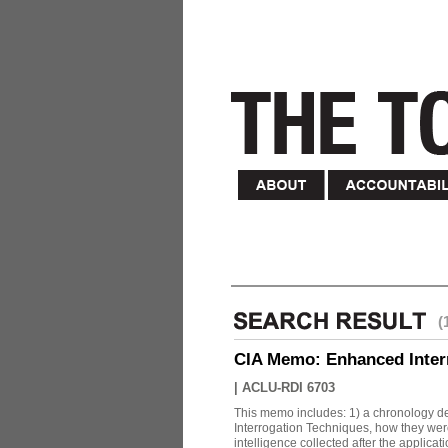
(
CIA Memo: Enhanced Inter
|
ACLU-RDI 6703
This memo includes: 1) a chronology det
Interrogation Techniques, how they were
intelligence collected after the applicatio