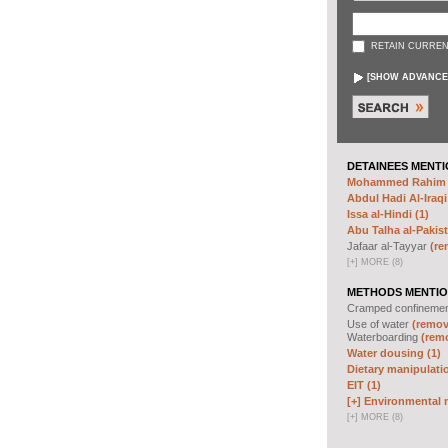
RETAIN CURREN
[
SHOW ADVANCE
DETAINEES MENTI
Mohammed Rahim N
Abdul Hadi Al-Iraqi
Issa al-Hindi (1)
Abu Talha al-Pakist
Jafaar al-Tayyar
(re
[
+
]
MORE (8)
METHODS MENTIO
Cramped confineme
Use of water
(remove
Waterboarding
(remo
Water dousing (1)
Dietary manipulatio
EIT (1)
[+]
Environmental m
[
+
]
MORE (8)