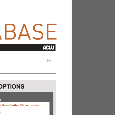
[
+
]
H
 Been Further Filtered --
see
s)