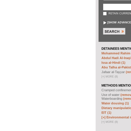
RETAIN CURREN
[
SHOW ADVANCE
DETAINEES MENTI
Mohammed Rahim N
Abdul Hadi Al-Iraqi
Issa al-Hindi (1)
Abu Talha al-Pakist
Jafaar al-Tayyar
(re
[
+
]
MORE (8)
METHODS MENTIO
Cramped confineme
Use of water
(remove
Waterboarding
(remo
Water dousing (1)
Dietary manipulatio
EIT (1)
[+]
Environmental m
[
+
]
MORE (8)