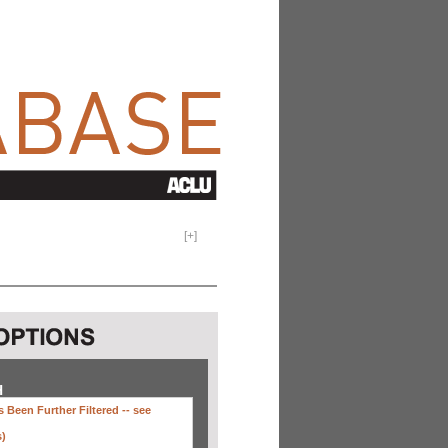
[
+
]
H
 Been Further Filtered --
see
s)