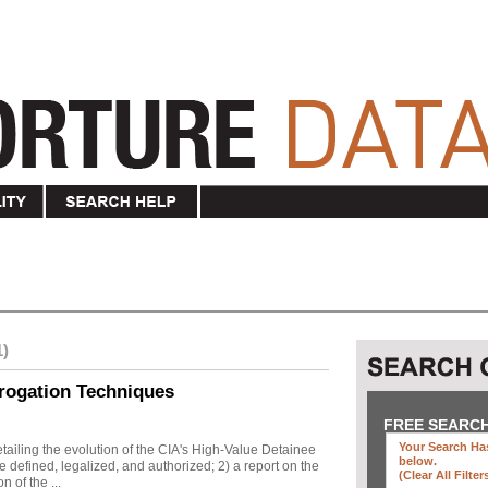
1)
rogation Techniques
FREE SEARC
Your Search Has
ailing the evolution of the CIA's High-Value Detainee
below
.
 defined, legalized, and authorized; 2) a report on the
(clear All Filter
n of the ...