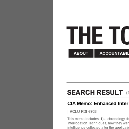
(
CIA Memo: Enhanced Inter
|
ACLU-RDI 6703
This memo includes: 1) a chronology det
Interrogation Techniques, how they were
intelligence collected after the applicatio