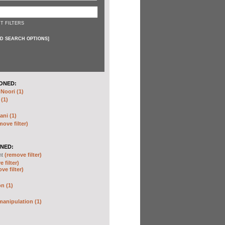
T FILTERS
D SEARCH OPTIONS
]
ONED:
oori (1)
 (1)
ani (1)
move filter)
NED:
nt
(remove filter)
 filter)
ve filter)
n (1)
anipulation (1)