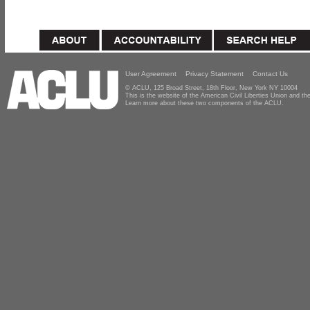
User Agreement
Privacy Statement
Contact Us
© ACLU, 125 Broad Street, 18th Floor, New York NY 10004
This is the website of the American Civil Liberties Union and 
Learn more about these two components of the ACLU.