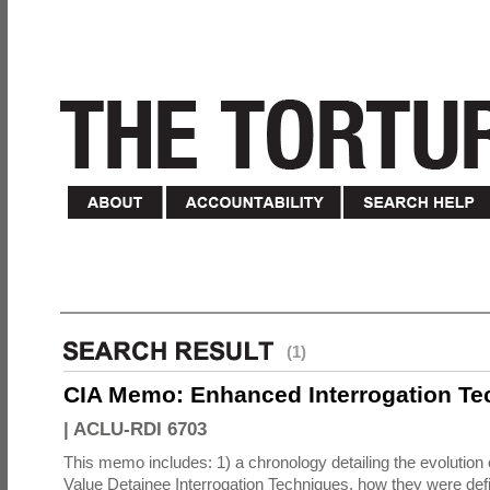
(1)
CIA Memo: Enhanced Interrogation Te
|
ACLU-RDI 6703
This memo includes: 1) a chronology detailing the evolution 
Value Detainee Interrogation Techniques, how they were defi