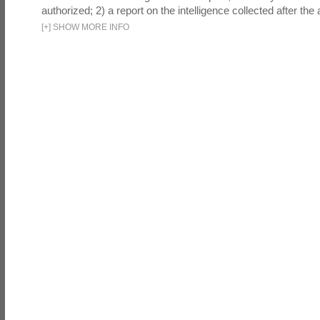
authorized; 2) a report on the intelligence collected after the a
[
+
]
SHOW MORE INFO