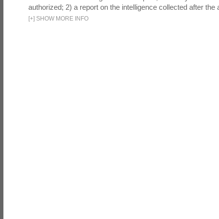
authorized; 2) a report on the intelligence collected after the a
[
+
]
SHOW MORE INFO