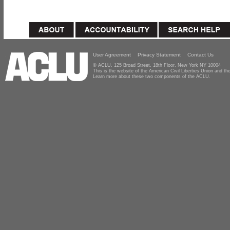
User Agreement
Privacy Statement
Contact Us
© ACLU, 125 Broad Street, 18th Floor, New York NY 10004
This is the website of the American Civil Liberties Union and 
Learn more about these two components of the ACLU.