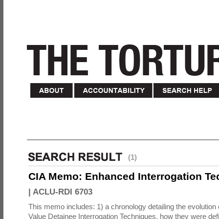
(1)
CIA Memo: Enhanced Interrogation Te
|
ACLU-RDI 6703
This memo includes: 1) a chronology detailing the evolution 
Value Detainee Interrogation Techniques, how they were defi