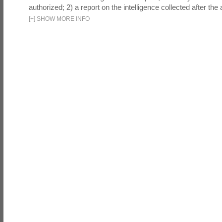
authorized; 2) a report on the intelligence collected after the a
[
+
]
SHOW MORE INFO