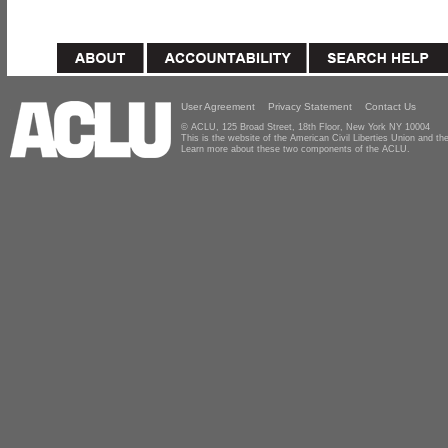
User Agreement
Privacy Statement
Contact Us
© ACLU, 125 Broad Street, 18th Floor, New York NY 10004
This is the website of the American Civil Liberties Union and 
Learn more about these two components of the ACLU.