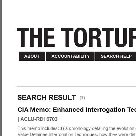
(1)
CIA Memo: Enhanced Interrogation Te
|
ACLU-RDI 6703
This memo includes: 1) a chronology detailing the evolution 
Value Detainee Interrogation Techniques, how they were defi