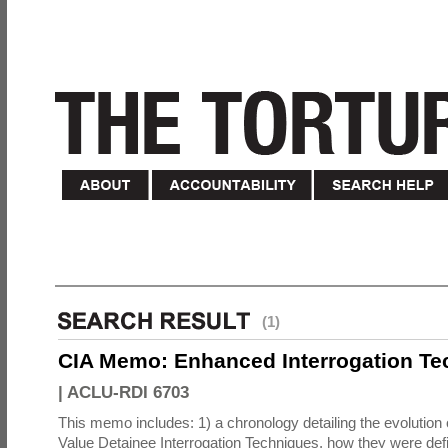
(1)
CIA Memo: Enhanced Interrogation Te
|
ACLU-RDI 6703
This memo includes: 1) a chronology detailing the evolution 
Value Detainee Interrogation Techniques, how they were defi