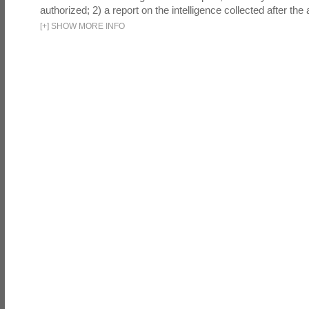
authorized; 2) a report on the intelligence collected after the a
[
+
]
SHOW MORE INFO