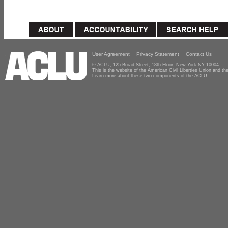
User Agreement
Privacy Statement
Contact Us
© ACLU, 125 Broad Street, 18th Floor, New York NY 10004
This is the website of the American Civil Liberties Union and 
Learn more about these two components of the ACLU.