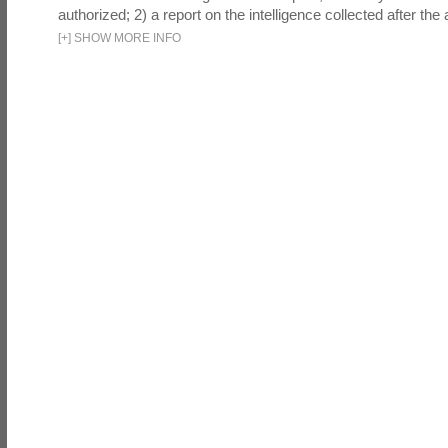
authorized; 2) a report on the intelligence collected after the a
[
+
]
SHOW MORE INFO