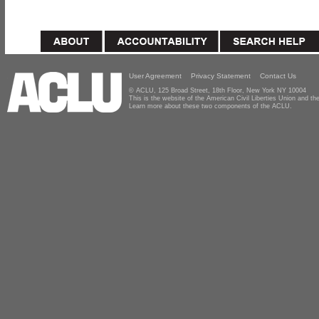
User Agreement
Privacy Statement
Contact Us
© ACLU, 125 Broad Street, 18th Floor, New York NY 10004
This is the website of the American Civil Liberties Union and 
Learn more about these two components of the ACLU.