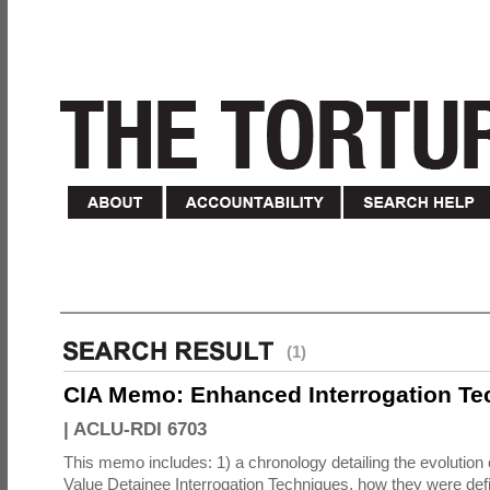
(1)
CIA Memo: Enhanced Interrogation Te
|
ACLU-RDI 6703
This memo includes: 1) a chronology detailing the evolution 
Value Detainee Interrogation Techniques, how they were defi