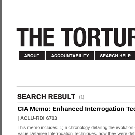
(1)
CIA Memo: Enhanced Interrogation Te
|
ACLU-RDI 6703
This memo includes: 1) a chronology detailing the evolution 
Value Detainee Interrogation Techniques, how they were defi