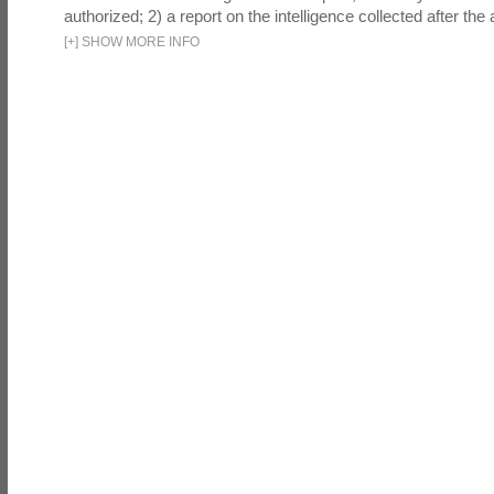
authorized; 2) a report on the intelligence collected after the a
[
+
]
SHOW MORE INFO