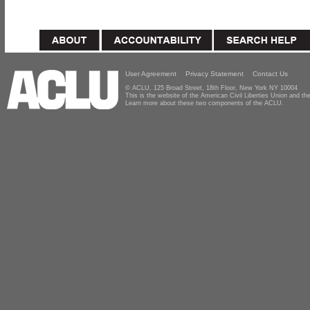
User Agreement
Privacy Statement
Contact Us
© ACLU, 125 Broad Street, 18th Floor, New York NY 10004
This is the website of the American Civil Liberties Union and 
Learn more about these two components of the ACLU.