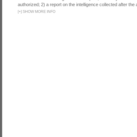
authorized; 2) a report on the intelligence collected after the a
[
+
]
SHOW MORE INFO