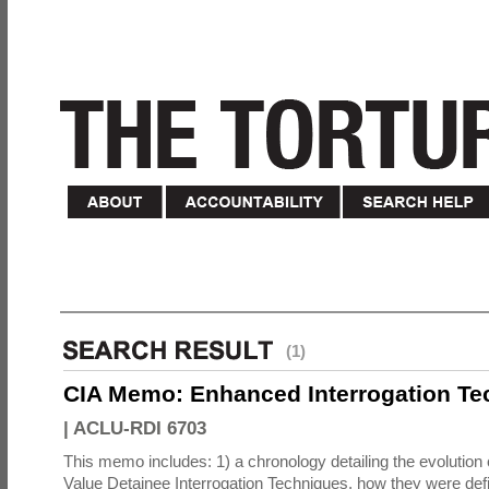
(1)
CIA Memo: Enhanced Interrogation Te
|
ACLU-RDI 6703
This memo includes: 1) a chronology detailing the evolution 
Value Detainee Interrogation Techniques, how they were defi