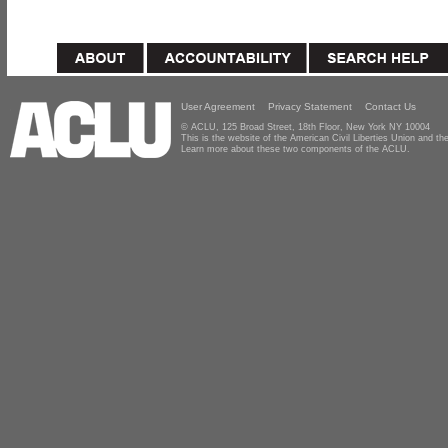
User Agreement
Privacy Statement
Contact Us
© ACLU, 125 Broad Street, 18th Floor, New York NY 10004
This is the website of the American Civil Liberties Union and 
Learn more about these two components of the ACLU.