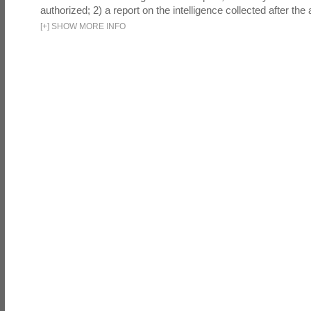
authorized; 2) a report on the intelligence collected after the a
[
+
]
SHOW MORE INFO