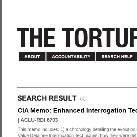
(1)
CIA Memo: Enhanced Interrogation Te
|
ACLU-RDI 6703
This memo includes: 1) a chronology detailing the evolution 
Value Detainee Interrogation Techniques, how they were defi