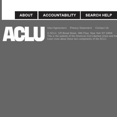
User Agreement
Privacy Statement
Contact Us
© ACLU, 125 Broad Street, 18th Floor, New York NY 10004
This is the website of the American Civil Liberties Union and 
Learn more about these two components of the ACLU.