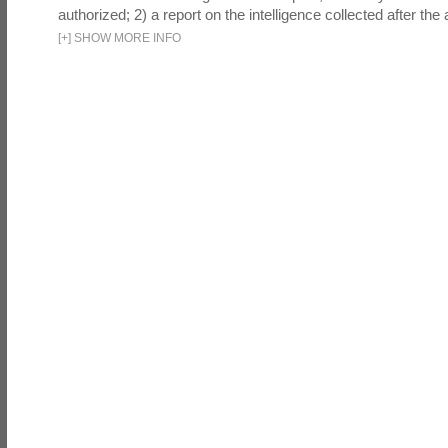
authorized; 2) a report on the intelligence collected after the a
[
+
]
SHOW MORE INFO