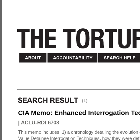
(1)
CIA Memo: Enhanced Interrogation Te
|
ACLU-RDI 6703
This memo includes: 1) a chronology detailing the evolution 
Value Detainee Interrogation Techniques, how they were defi