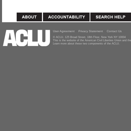
User Agreement
Privacy Statement
Contact Us
© ACLU, 125 Broad Street, 18th Floor, New York NY 10004
This is the website of the American Civil Liberties Union and 
Learn more about these two components of the ACLU.