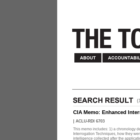
(
CIA Memo: Enhanced Inter
|
ACLU-RDI 6703
This memo includes: 1) a chronology det
Interrogation Techniques, how they were
intelligence collected after the applicatio