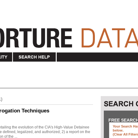
1)
rogation Techniques
FREE SEARC
Your Search Has
ailing the evolution of the CIA's High-Value Detainee
below
.
 defined, legalized, and authorized; 2) a report on the
(clear All Filter
n of the ...