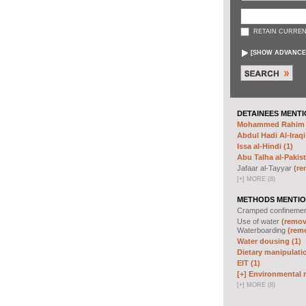
RETAIN CURREN
[
SHOW ADVANCE
DETAINEES MENTI
Mohammed Rahim N
Abdul Hadi Al-Iraqi
Issa al-Hindi (1)
Abu Talha al-Pakist
Jafaar al-Tayyar
(re
[
+
]
MORE (8)
METHODS MENTIO
Cramped confineme
Use of water
(remove
Waterboarding
(remo
Water dousing (1)
Dietary manipulatio
EIT (1)
[+]
Environmental m
[
+
]
MORE (8)