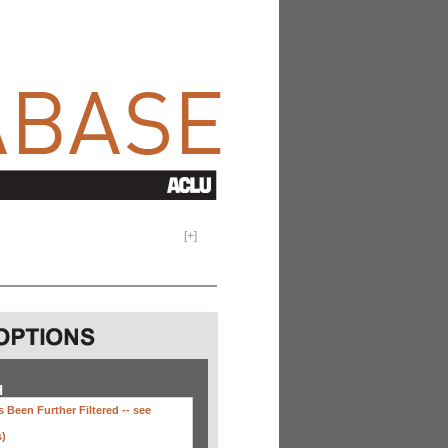
[
+
]
H
 Been Further Filtered --
see
s)