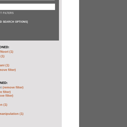
T FILTERS
D SEARCH OPTIONS
]
ONED:
oori (1)
 (1)
ani (1)
move filter)
NED:
nt
(remove filter)
 filter)
ve filter)
n (1)
anipulation (1)