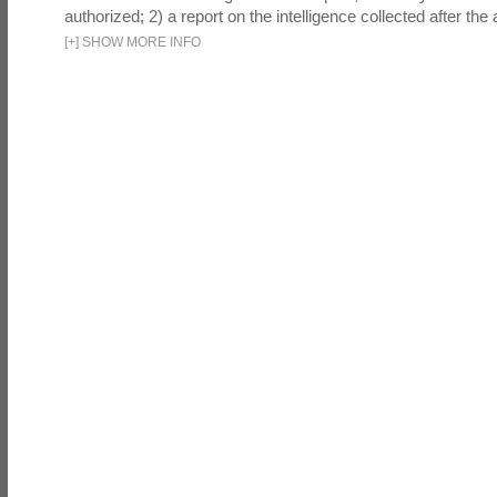
authorized; 2) a report on the intelligence collected after the a
[
+
]
SHOW MORE INFO