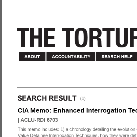
(1)
CIA Memo: Enhanced Interrogation Te
|
ACLU-RDI 6703
This memo includes: 1) a chronology detailing the evolution 
Value Detainee Interrogation Techniques, how they were defi