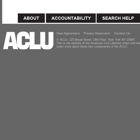
User Agreement
Privacy Statement
Contact Us
© ACLU, 125 Broad Street, 18th Floor, New York NY 10004
This is the website of the American Civil Liberties Union and 
Learn more about these two components of the ACLU.