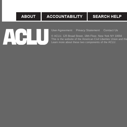
User Agreement
Privacy Statement
Contact Us
© ACLU, 125 Broad Street, 18th Floor, New York NY 10004
This is the website of the American Civil Liberties Union and 
Learn more about these two components of the ACLU.