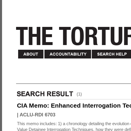
(1)
CIA Memo: Enhanced Interrogation Te
|
ACLU-RDI 6703
This memo includes: 1) a chronology detailing the evolution 
Value Detainee Interrogation Techniques, how they were defi