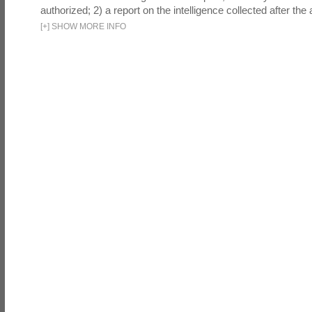
authorized; 2) a report on the intelligence collected after the a
[
+
]
SHOW MORE INFO