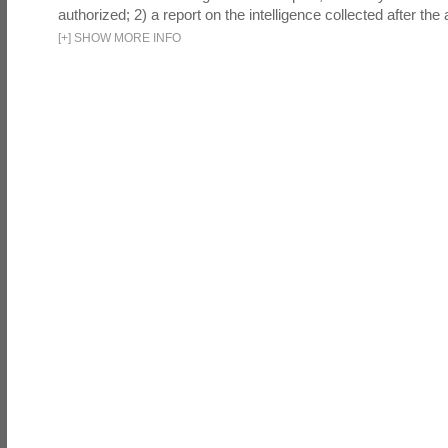
authorized; 2) a report on the intelligence collected after the a
[
+
]
SHOW MORE INFO