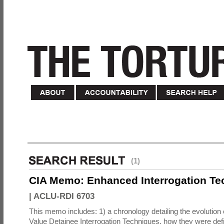
(1)
CIA Memo: Enhanced Interrogation Te
|
ACLU-RDI 6703
This memo includes: 1) a chronology detailing the evolution 
Value Detainee Interrogation Techniques, how they were defi