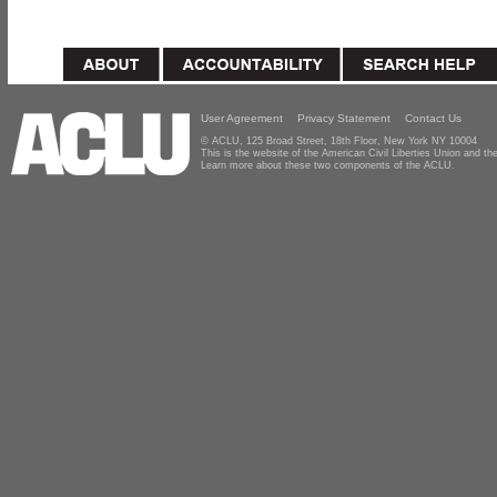
User Agreement
Privacy Statement
Contact Us
© ACLU, 125 Broad Street, 18th Floor, New York NY 10004
This is the website of the American Civil Liberties Union and 
Learn more about these two components of the ACLU.