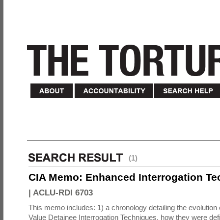
(1)
CIA Memo: Enhanced Interrogation Te
|
ACLU-RDI 6703
This memo includes: 1) a chronology detailing the evolution 
Value Detainee Interrogation Techniques, how they were defi