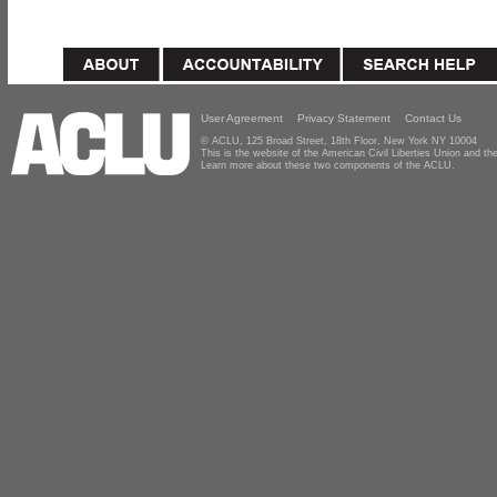
User Agreement
Privacy Statement
Contact Us
© ACLU, 125 Broad Street, 18th Floor, New York NY 10004
This is the website of the American Civil Liberties Union and 
Learn more about these two components of the ACLU.