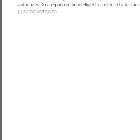
authorized; 2) a report on the intelligence collected after the a
[
+
]
SHOW MORE INFO