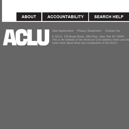
User Agreement
Privacy Statement
Contact Us
© ACLU, 125 Broad Street, 18th Floor, New York NY 10004
This is the website of the American Civil Liberties Union and 
Learn more about these two components of the ACLU.