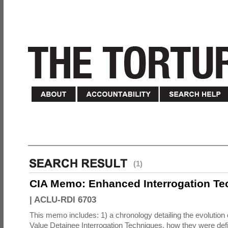
(1)
CIA Memo: Enhanced Interrogation Te
|
ACLU-RDI 6703
This memo includes: 1) a chronology detailing the evolution 
Value Detainee Interrogation Techniques, how they were defi