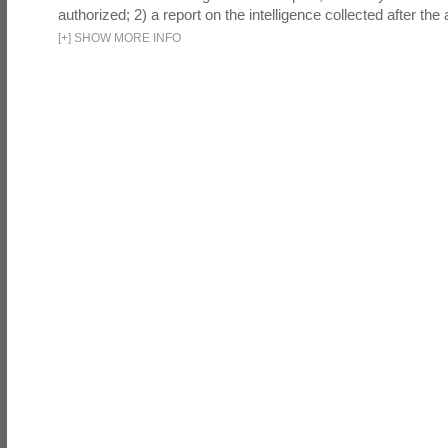
authorized; 2) a report on the intelligence collected after the a
[
+
]
SHOW MORE INFO