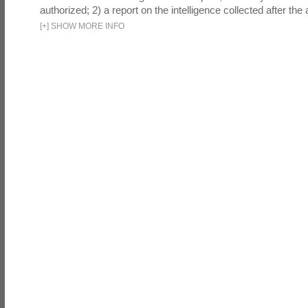
authorized; 2) a report on the intelligence collected after the a
[
+
]
SHOW MORE INFO