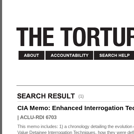
(1)
CIA Memo: Enhanced Interrogation Te
|
ACLU-RDI 6703
This memo includes: 1) a chronology detailing the evolution 
Value Detainee Interrogation Techniques, how they were defi