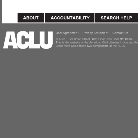
User Agreement
Privacy Statement
Contact Us
© ACLU, 125 Broad Street, 18th Floor, New York NY 10004
This is the website of the American Civil Liberties Union and 
Learn more about these two components of the ACLU.