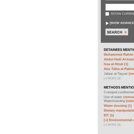
RETAIN CURREN
[
SHOW ADVANCE
DETAINEES MENTI
Mohammed Rahim N
Abdul Hadi Al-Iraqi
Issa al-Hindi (1)
Abu Talha al-Pakist
Jafaar al-Tayyar
(re
[
+
]
MORE (8)
METHODS MENTIO
Cramped confineme
Use of water
(remove
Waterboarding
(remo
Water dousing (1)
Dietary manipulatio
EIT (1)
[+]
Environmental m
[
+
]
MORE (8)