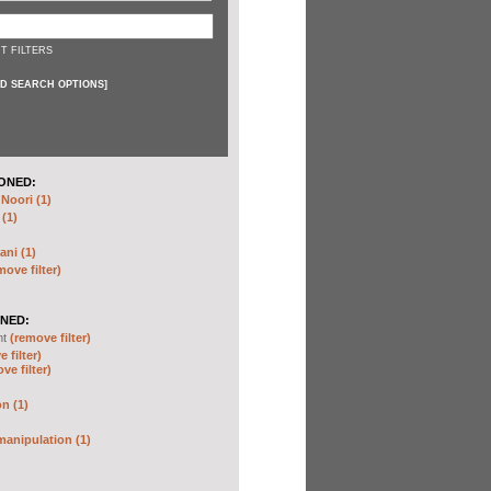
T FILTERS
D SEARCH OPTIONS
]
ONED:
oori (1)
 (1)
ani (1)
move filter)
NED:
nt
(remove filter)
 filter)
ve filter)
n (1)
anipulation (1)