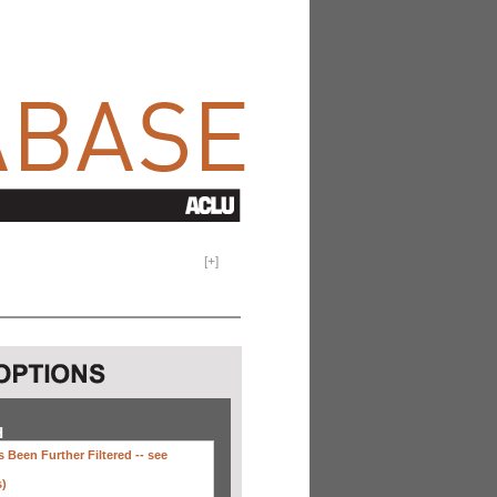
[
+
]
H
 Been Further Filtered --
see
s)