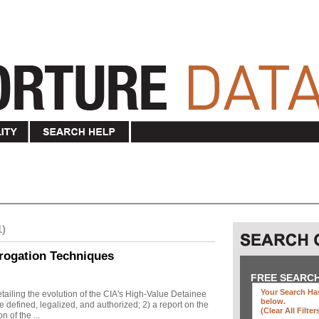
1)
rogation Techniques
FREE SEARC
Your Search Has
ailing the evolution of the CIA's High-Value Detainee
below
.
 defined, legalized, and authorized; 2) a report on the
(clear All Filter
n of the ...