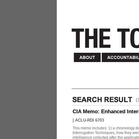
(
CIA Memo: Enhanced Inter
|
ACLU-RDI 6703
This memo includes: 1) a chronology det
Interrogation Techniques, how they were
intelligence collected after the applicatio