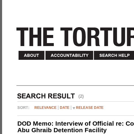
(2)
RELEVANCE
DATE
RELEASE DATE
DOD Memo: Interview of Official re: Co
Abu Ghraib Detention Facility