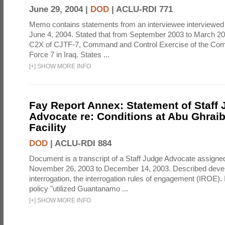
June 29, 2004 |
DOD
|
ACLU-RDI 771
Memo contains statements from an interviewee interviewed 
June 4, 2004. Stated that from September 2003 to March 2
C2X of CJTF-7, Command and Control Exercise of the Com
Force 7 in Iraq. States ...
[
+
]
SHOW MORE INFO
Fay Report Annex: Statement of Staff
Advocate re: Conditions at Abu Ghraib
Facility
DOD
|
ACLU-RDI 884
Document is a transcript of a Staff Judge Advocate assigne
November 26, 2003 to December 14, 2003. Described deve
interrogation, the interrogation rules of engagement (IROE). 
policy "utilized Guantanamo ...
[
+
]
SHOW MORE INFO