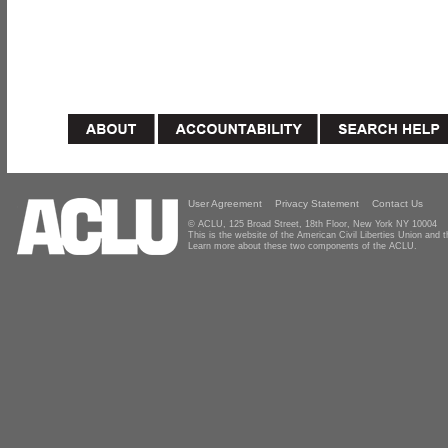
User Agreement
Privacy Statement
Contact Us
© ACLU, 125 Broad Street, 18th Floor, New York NY 10004
This is the website of the American Civil Liberties Union and
Learn more about these two components of the ACLU.