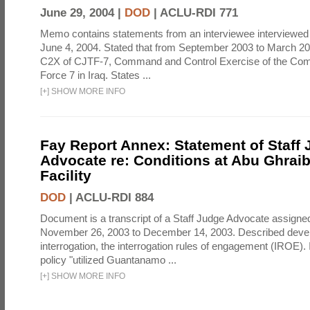
June 29, 2004 |
DOD
|
ACLU-RDI 771
Memo contains statements from an interviewee interviewed 
June 4, 2004. Stated that from September 2003 to March 2
C2X of CJTF-7, Command and Control Exercise of the Com
Force 7 in Iraq. States ...
[
+
]
SHOW MORE INFO
Fay Report Annex: Statement of Staff
Advocate re: Conditions at Abu Ghraib
Facility
DOD
|
ACLU-RDI 884
Document is a transcript of a Staff Judge Advocate assigne
November 26, 2003 to December 14, 2003. Described deve
interrogation, the interrogation rules of engagement (IROE). 
policy "utilized Guantanamo ...
[
+
]
SHOW MORE INFO