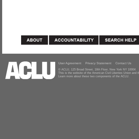
User Agreement
Privacy Statement
Contact Us
© ACLU, 125 Broad Street, 18th Floor, New York NY 10004
This is the website of the American Civil Liberties Union and
Learn more about these two components of the ACLU.