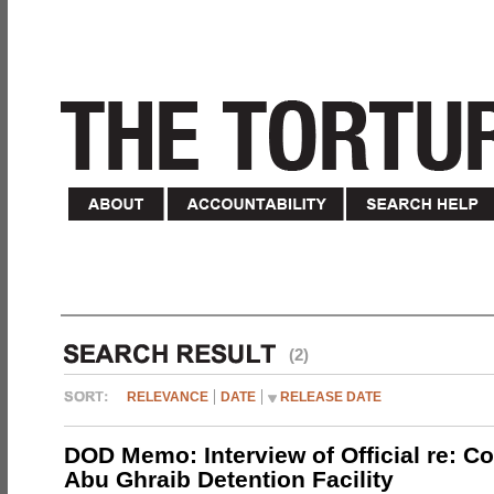
(2)
RELEVANCE
DATE
RELEASE DATE
DOD Memo: Interview of Official re: Co
Abu Ghraib Detention Facility