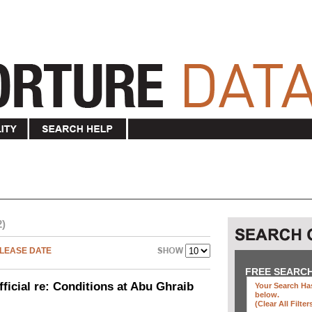
2)
LEASE DATE
FREE SEARC
icial re: Conditions at Abu Ghraib
Your Search Has
below
.
(clear All Filter