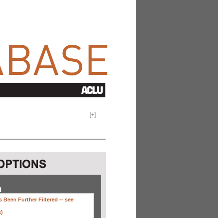
[
+
]
H
 Been Further Filtered --
see
s)