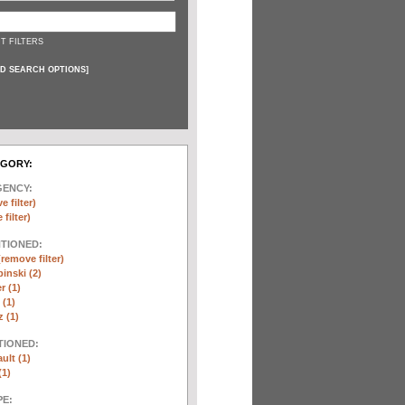
T FILTERS
D SEARCH OPTIONS
]
EGORY:
GENCY:
e filter)
filter)
NTIONED:
(remove filter)
inski (2)
r (1)
(1)
 (1)
TIONED:
ult (1)
(1)
E: