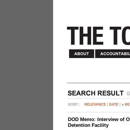
(
RELEVANCE
DATE
RE
DOD Memo: Interview of Off
Detention Facility