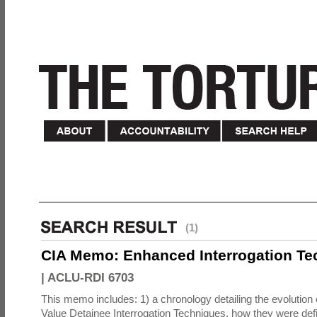
(1)
CIA Memo: Enhanced Interrogation Te
|
ACLU-RDI 6703
This memo includes: 1) a chronology detailing the evolution 
Value Detainee Interrogation Techniques, how they were defi