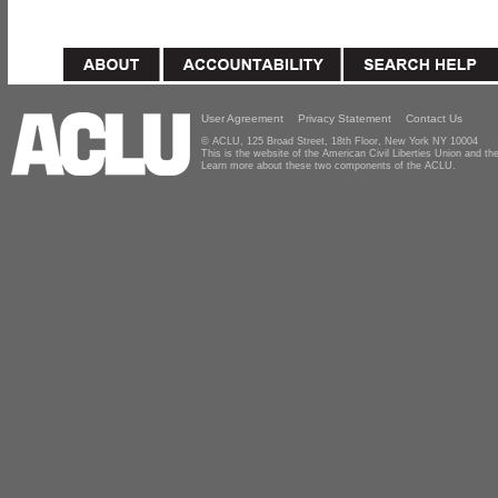
User Agreement
Privacy Statement
Contact Us
© ACLU, 125 Broad Street, 18th Floor, New York NY 10004
This is the website of the American Civil Liberties Union and 
Learn more about these two components of the ACLU.