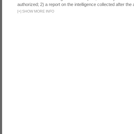
authorized; 2) a report on the intelligence collected after the a
[
+
]
SHOW MORE INFO