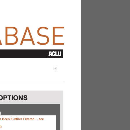
[
+
]
H
 Been Further Filtered --
see
s)