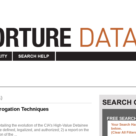
1)
rogation Techniques
FREE SEARC
Your Search Has
ailing the evolution of the CIA's High-Value Detainee
below
.
 defined, legalized, and authorized; 2) a report on the
(clear All Filter
n of the ...