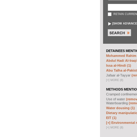
RETAIN CURREN
[
SHOW ADVANCE
DETAINEES MENTI
Mohammed Rahim N
Abdul Hadi Al-Iraqi
Issa al-Hindi (1)
Abu Talha al-Pakist
Jafaar al-Tayyar
(re
[
+
]
MORE (8)
METHODS MENTIO
Cramped confineme
Use of water
(remove
Waterboarding
(remo
Water dousing (1)
Dietary manipulatio
EIT (1)
[+]
Environmental m
[
+
]
MORE (8)