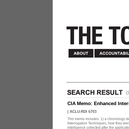
(
CIA Memo: Enhanced Inter
|
ACLU-RDI 6703
This memo includes: 1) a chronology det
Interrogation Techniques, how they were
intelligence collected after the applicatio