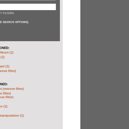
T FILTERS
D SEARCH OPTIONS
]
ONED:
oori (1)
 (1)
ani (1)
move filter)
NED:
nt
(remove filter)
 filter)
ve filter)
n (1)
anipulation (1)