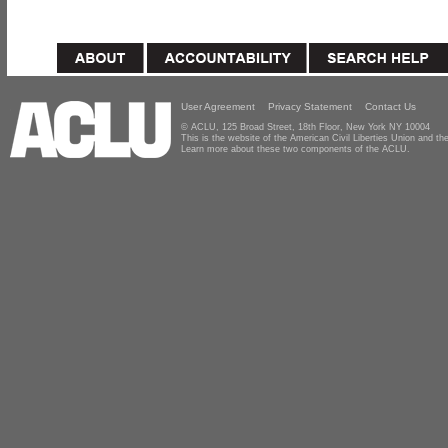
User Agreement
Privacy Statement
Contact Us
© ACLU, 125 Broad Street, 18th Floor, New York NY 10004
This is the website of the American Civil Liberties Union and 
Learn more about these two components of the ACLU.