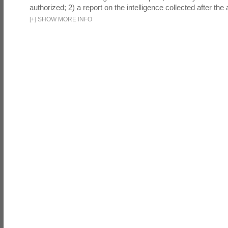
authorized; 2) a report on the intelligence collected after the a
[
+
]
SHOW MORE INFO