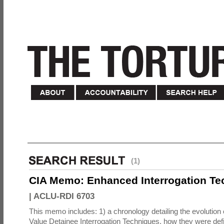
(1)
CIA Memo: Enhanced Interrogation Te
|
ACLU-RDI 6703
This memo includes: 1) a chronology detailing the evolution 
Value Detainee Interrogation Techniques, how they were defi