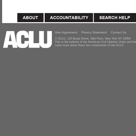
User Agreement
Privacy Statement
Contact Us
© ACLU, 125 Broad Street, 18th Floor, New York NY 10004
This is the website of the American Civil Liberties Union and 
Learn more about these two components of the ACLU.