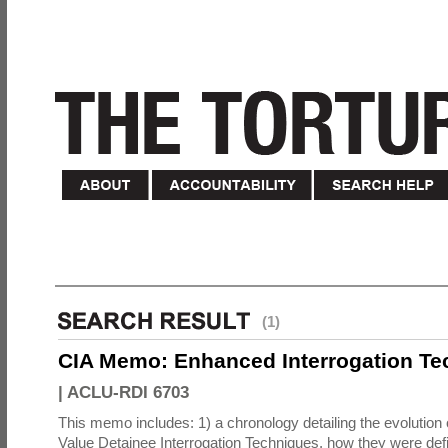
(1)
CIA Memo: Enhanced Interrogation Te
|
ACLU-RDI 6703
This memo includes: 1) a chronology detailing the evolution 
Value Detainee Interrogation Techniques, how they were defi