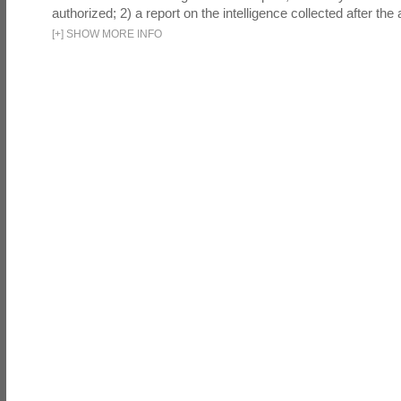
authorized; 2) a report on the intelligence collected after the a
[
+
]
SHOW MORE INFO