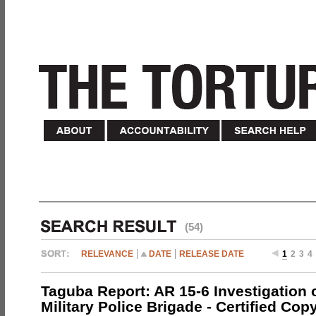
(54)
RELEVANCE
DATE
RELEASE DATE
1
2
3
4
Taguba Report: AR 15-6 Investigation 
Military Police Brigade - Certified Cop