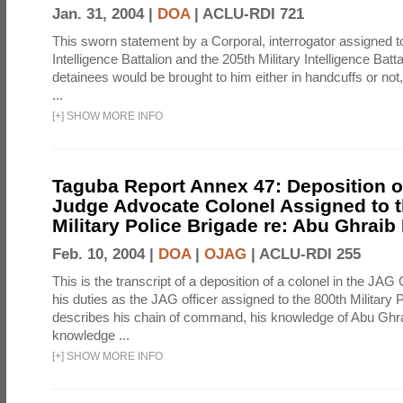
Jan. 31, 2004 |
DOA
|
ACLU-RDI 721
This sworn statement by a Corporal, interrogator assigned to
Intelligence Battalion and the 205th Military Intelligence Batt
detainees would be brought to him either in handcuffs or not
...
[
+
]
SHOW MORE INFO
Taguba Report Annex 47: Deposition of
Judge Advocate Colonel Assigned to t
Military Police Brigade re: Abu Ghraib
Feb. 10, 2004 |
DOA
|
OJAG
|
ACLU-RDI 255
This is the transcript of a deposition of a colonel in the JAG
his duties as the JAG officer assigned to the 800th Military 
describes his chain of command, his knowledge of Abu Ghra
knowledge ...
[
+
]
SHOW MORE INFO