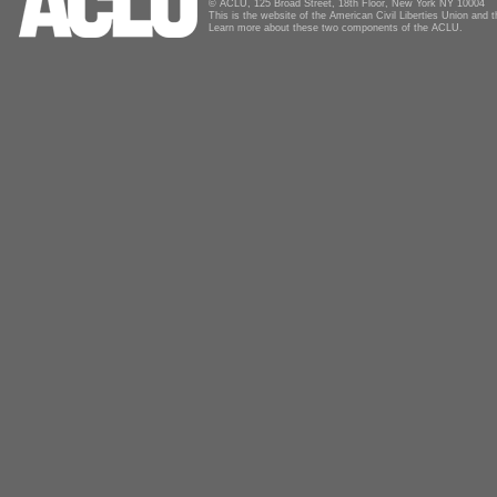
© ACLU, 125 Broad Street, 18th Floor, New York NY 10004
This is the website of the American Civil Liberties Union and
Learn more about these two components of the ACLU.