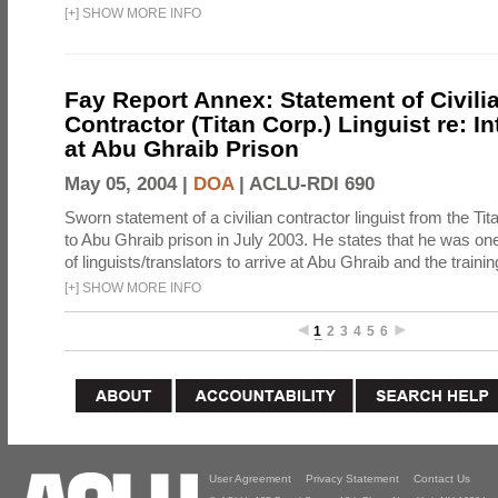
[
+
]
SHOW MORE INFO
Fay Report Annex: Statement of Civili
Contractor (Titan Corp.) Linguist re: I
at Abu Ghraib Prison
May 05, 2004 |
DOA
|
ACLU-RDI 690
Sworn statement of a civilian contractor linguist from the Ti
to Abu Ghraib prison in July 2003. He states that he was one 
of linguists/translators to arrive at Abu Ghraib and the trainin
[
+
]
SHOW MORE INFO
1
2
3
4
5
6
User Agreement
Privacy Statement
Contact Us