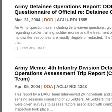
Army Detainee Operations Report: DO
Questionnaire of Official re: Detainee
Mar. 31, 2004 |
DOD
|
ACLU-RDI 1585
An Army questionnaire, including thirty-seven questions, giv
regarding soldier training, soldier morale and the treatment 
handwritten responses are mostly illegible or redacted. The 
that ...
[
+
]
SHOW MORE INFO
Army Memo: 4th Infantry Division Det
Operations Assessment Trip Report 
Team)
Apr. 05, 2004 |
DOA
|
ACLU-RDI 1343
This report by a DAIG Team interviewed 24 individuals and
sensing sessions consisting of 23 Soldiers. All Soldiers in
were given surveys to assess factors associated with comb
inspection took place ...