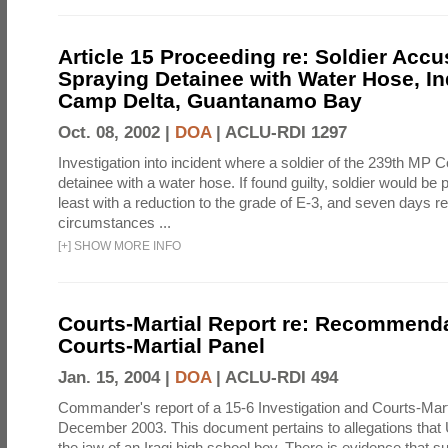
Article 15 Proceeding re: Soldier Accu
Spraying Detainee with Water Hose, In
Camp Delta, Guantanamo Bay
Oct. 08, 2002 |
DOA
|
ACLU-RDI 1297
Investigation into incident where a soldier of the 239th M
detainee with a water hose. If found guilty, soldier would be 
least with a reduction to the grade of E-3, and seven days re
circumstances ...
[
+
]
SHOW MORE INFO
Courts-Martial Report re: Recommenda
Courts-Martial Panel
Jan. 15, 2004 |
DOA
|
ACLU-RDI 494
Commander's report of a 15-6 Investigation and Courts-Mart
December 2003. This document pertains to allegations that 
the jaw of an Iraqi high school boy. There is evidence that s