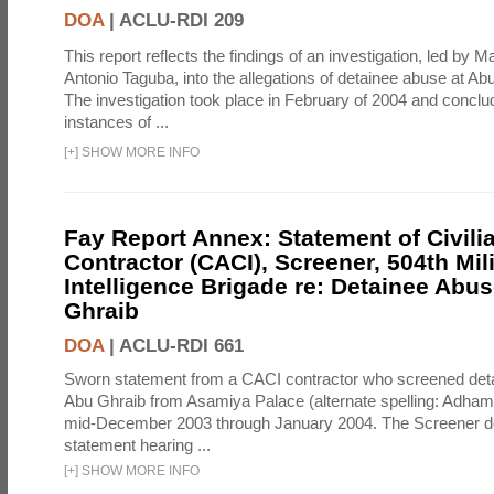
DOA
|
ACLU-RDI 209
This report reflects the findings of an investigation, led by 
Antonio Taguba, into the allegations of detainee abuse at Ab
The investigation took place in February of 2004 and concl
instances of ...
[
+
]
SHOW MORE INFO
Fay Report Annex: Statement of Civili
Contractor (CACI), Screener, 504th Mili
Intelligence Brigade re: Detainee Abus
Ghraib
DOA
|
ACLU-RDI 661
Sworn statement from a CACI contractor who screened detai
Abu Ghraib from Asamiya Palace (alternate spelling: Adham
mid-December 2003 through January 2004. The Screener de
statement hearing ...
[
+
]
SHOW MORE INFO