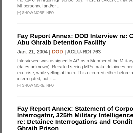
MI personnel and/or ...
[
+
]
SHOW MORE INFO
Fay Report Annex: DOD Interview re: C
Abu Ghraib Detention Facility
Jan. 21, 2004 |
DOD
|
ACLU-RDI 763
Interviewee was assigned to AG as a Member of the Military
(dates unknown). Recalled seeing MPs make detainees per
exercise, while yelling at them. This occurred either before
interrogated, but it ...
[
+
]
SHOW MORE INFO
Fay Report Annex: Statement of Corpo
Interrogator, 325th Military Intelligenc
re: Detainee Interrogations and Condi
Ghraib Prison