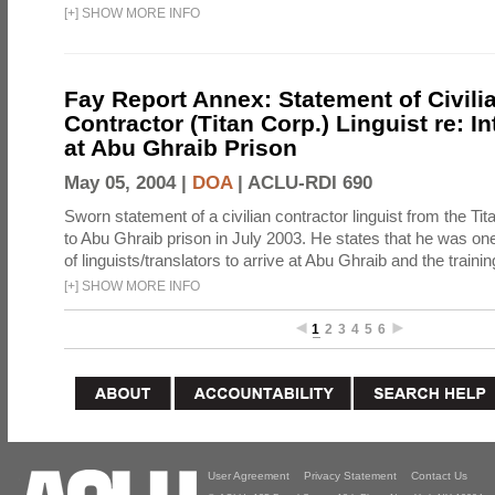
[
+
]
SHOW MORE INFO
Fay Report Annex: Statement of Civili
Contractor (Titan Corp.) Linguist re: I
at Abu Ghraib Prison
May 05, 2004 |
DOA
|
ACLU-RDI 690
Sworn statement of a civilian contractor linguist from the Ti
to Abu Ghraib prison in July 2003. He states that he was one 
of linguists/translators to arrive at Abu Ghraib and the trainin
[
+
]
SHOW MORE INFO
1
2
3
4
5
6
User Agreement
Privacy Statement
Contact Us