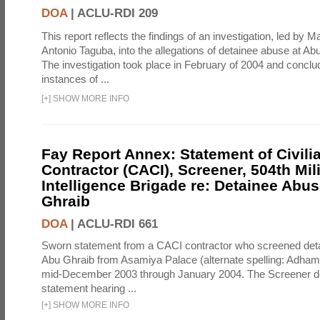
DOA
|
ACLU-RDI 209
This report reflects the findings of an investigation, led by 
Antonio Taguba, into the allegations of detainee abuse at Ab
The investigation took place in February of 2004 and concl
instances of ...
[
+
]
SHOW MORE INFO
Fay Report Annex: Statement of Civili
Contractor (CACI), Screener, 504th Mili
Intelligence Brigade re: Detainee Abus
Ghraib
DOA
|
ACLU-RDI 661
Sworn statement from a CACI contractor who screened detai
Abu Ghraib from Asamiya Palace (alternate spelling: Adham
mid-December 2003 through January 2004. The Screener de
statement hearing ...
[
+
]
SHOW MORE INFO