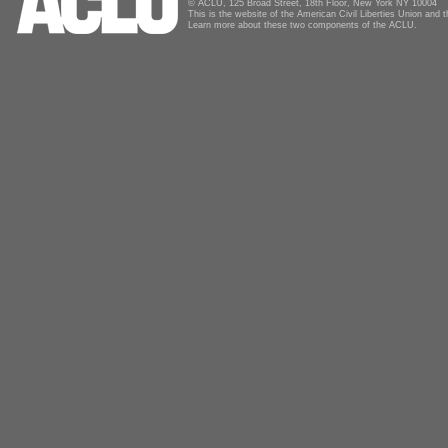
© ACLU, 125 Broad Street, 18th Floor, New York NY 10004
This is the website of the American Civil Liberties Union and
Learn more about these two components of the ACLU.