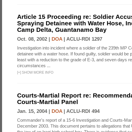
Article 15 Proceeding re: Soldier Accu
Spraying Detainee with Water Hose, In
Camp Delta, Guantanamo Bay
Oct. 08, 2002 |
DOA
|
ACLU-RDI 1297
Investigation into incident where a soldier of the 239th M
detainee with a water hose. If found guilty, soldier would be 
least with a reduction to the grade of E-3, and seven days re
circumstances ...
[
+
]
SHOW MORE INFO
Courts-Martial Report re: Recommenda
Courts-Martial Panel
Jan. 15, 2004 |
DOA
|
ACLU-RDI 494
Commander's report of a 15-6 Investigation and Courts-Mart
December 2003. This document pertains to allegations that 
the jaw of an Iraqi high school boy. There is evidence that s