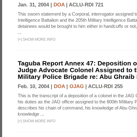
Jan. 31, 2004 |
DOA
|
ACLU-RDI 721
This sworn statement by a Corporal, interrogator assigned to
Intelligence Battalion and the 205th Military Intelligence Batt
detainees would be brought to him either in handcuffs or not
...
[
+
]
SHOW MORE INFO
Taguba Report Annex 47: Deposition of
Judge Advocate Colonel Assigned to t
Military Police Brigade re: Abu Ghraib
Feb. 10, 2004 |
DOA
|
OJAG
|
ACLU-RDI 255
This is the transcript of a deposition of a colonel in the JAG
his duties as the JAG officer assigned to the 800th Military 
describes his chain of command, his knowledge of Abu Ghra
knowledge ...
[
+
]
SHOW MORE INFO