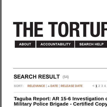
(54)
RELEVANCE
DATE
RELEASE DATE
1
2
3
4
Taguba Report: AR 15-6 Investigation 
Military Police Brigade - Certified Cop