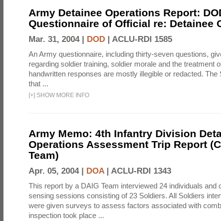
Army Detainee Operations Report: DO
Questionnaire of Official re: Detainee
Mar. 31, 2004 |
DOD
|
ACLU-RDI 1585
An Army questionnaire, including thirty-seven questions, giv
regarding soldier training, soldier morale and the treatment 
handwritten responses are mostly illegible or redacted. The 
that ...
[
+
]
SHOW MORE INFO
Army Memo: 4th Infantry Division Det
Operations Assessment Trip Report 
Team)
Apr. 05, 2004 |
DOA
|
ACLU-RDI 1343
This report by a DAIG Team interviewed 24 individuals and
sensing sessions consisting of 23 Soldiers. All Soldiers in
were given surveys to assess factors associated with comb
inspection took place ...