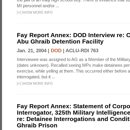
MI personnel and/or ...
[
+
]
SHOW MORE INFO
Fay Report Annex: DOD Interview re: C
Abu Ghraib Detention Facility
Jan. 21, 2004 |
DOD
|
ACLU-RDI 763
Interviewee was assigned to AG as a Member of the Military
(dates unknown). Recalled seeing MPs make detainees per
exercise, while yelling at them. This occurred either before
interrogated, but it ...
[
+
]
SHOW MORE INFO
Fay Report Annex: Statement of Corpo
Interrogator, 325th Military Intelligenc
re: Detainee Interrogations and Condi
Ghraib Prison