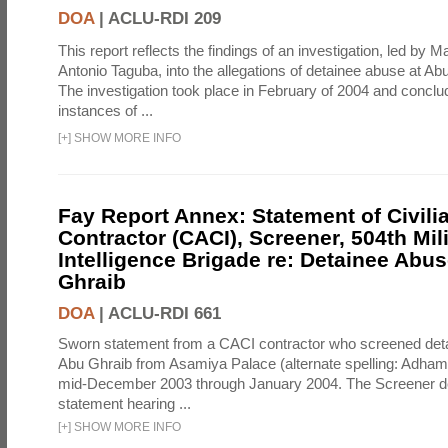
DOA
|
ACLU-RDI 209
This report reflects the findings of an investigation, led by 
Antonio Taguba, into the allegations of detainee abuse at Ab
The investigation took place in February of 2004 and concl
instances of ...
[
+
]
SHOW MORE INFO
Fay Report Annex: Statement of Civili
Contractor (CACI), Screener, 504th Mili
Intelligence Brigade re: Detainee Abus
Ghraib
DOA
|
ACLU-RDI 661
Sworn statement from a CACI contractor who screened detai
Abu Ghraib from Asamiya Palace (alternate spelling: Adham
mid-December 2003 through January 2004. The Screener de
statement hearing ...
[
+
]
SHOW MORE INFO