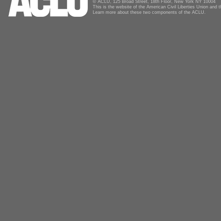
© ACLU, 125 Broad Street, 18th Floor, New York NY 10004
This is the website of the American Civil Liberties Union and
Learn more about these two components of the ACLU.