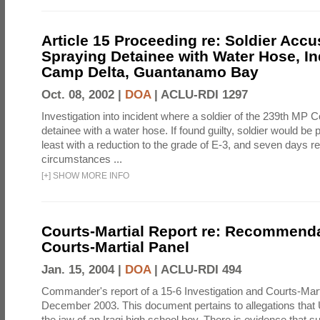
Article 15 Proceeding re: Soldier Accu
Spraying Detainee with Water Hose, In
Camp Delta, Guantanamo Bay
Oct. 08, 2002 |
DOA
|
ACLU-RDI 1297
Investigation into incident where a soldier of the 239th M
detainee with a water hose. If found guilty, soldier would be 
least with a reduction to the grade of E-3, and seven days re
circumstances ...
[
+
]
SHOW MORE INFO
Courts-Martial Report re: Recommenda
Courts-Martial Panel
Jan. 15, 2004 |
DOA
|
ACLU-RDI 494
Commander's report of a 15-6 Investigation and Courts-Mart
December 2003. This document pertains to allegations that 
the jaw of an Iraqi high school boy. There is evidence that s