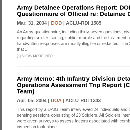
Army Detainee Operations Report: DO
Questionnaire of Official re: Detainee
Mar. 31, 2004 |
DOD
|
ACLU-RDI 1585
An Army questionnaire, including thirty-seven questions, giv
regarding soldier training, soldier morale and the treatment 
handwritten responses are mostly illegible or redacted. The 
that ...
[
+
]
SHOW MORE INFO
Army Memo: 4th Infantry Division Det
Operations Assessment Trip Report 
Team)
Apr. 05, 2004 |
DOA
|
ACLU-RDI 1343
This report by a DAIG Team interviewed 24 individuals and
sensing sessions consisting of 23 Soldiers. All Soldiers in
were given surveys to assess factors associated with comb
inspection took place ...