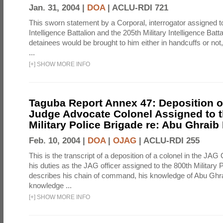
Jan. 31, 2004 |
DOA
|
ACLU-RDI 721
This sworn statement by a Corporal, interrogator assigned to
Intelligence Battalion and the 205th Military Intelligence Batt
detainees would be brought to him either in handcuffs or not
...
[
+
]
SHOW MORE INFO
Taguba Report Annex 47: Deposition of
Judge Advocate Colonel Assigned to t
Military Police Brigade re: Abu Ghraib
Feb. 10, 2004 |
DOA
|
OJAG
|
ACLU-RDI 255
This is the transcript of a deposition of a colonel in the JAG
his duties as the JAG officer assigned to the 800th Military 
describes his chain of command, his knowledge of Abu Ghra
knowledge ...
[
+
]
SHOW MORE INFO