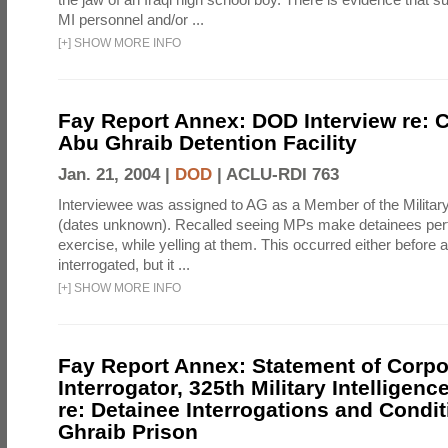
MI personnel and/or ...
[
+
]
SHOW MORE INFO
Fay Report Annex: DOD Interview re: C
Abu Ghraib Detention Facility
Jan. 21, 2004 |
DOD
|
ACLU-RDI 763
Interviewee was assigned to AG as a Member of the Military
(dates unknown). Recalled seeing MPs make detainees per
exercise, while yelling at them. This occurred either before
interrogated, but it ...
[
+
]
SHOW MORE INFO
Fay Report Annex: Statement of Corpo
Interrogator, 325th Military Intelligenc
re: Detainee Interrogations and Condi
Ghraib Prison