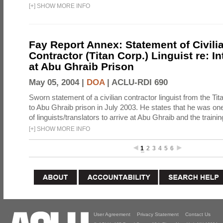
[
+
]
SHOW MORE INFO
Fay Report Annex: Statement of Civili
Contractor (Titan Corp.) Linguist re: I
at Abu Ghraib Prison
May 05, 2004 |
DOA
|
ACLU-RDI 690
Sworn statement of a civilian contractor linguist from the Ti
to Abu Ghraib prison in July 2003. He states that he was one 
of linguists/translators to arrive at Abu Ghraib and the trainin
[
+
]
SHOW MORE INFO
1
2
3
4
5
6
User Agreement
Privacy Statement
Contact Us