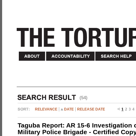
(54)
RELEVANCE
DATE
RELEASE DATE
1
2
3
4
Taguba Report: AR 15-6 Investigation 
Military Police Brigade - Certified Cop