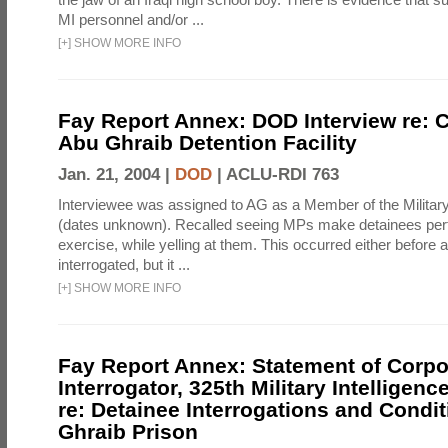
MI personnel and/or ...
[
+
]
SHOW MORE INFO
Fay Report Annex: DOD Interview re: C
Abu Ghraib Detention Facility
Jan. 21, 2004 |
DOD
|
ACLU-RDI 763
Interviewee was assigned to AG as a Member of the Military
(dates unknown). Recalled seeing MPs make detainees per
exercise, while yelling at them. This occurred either before
interrogated, but it ...
[
+
]
SHOW MORE INFO
Fay Report Annex: Statement of Corpo
Interrogator, 325th Military Intelligenc
re: Detainee Interrogations and Condi
Ghraib Prison