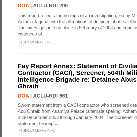
DOA
|
ACLU-RDI 209
This report reflects the findings of an investigation, led by 
Antonio Taguba, into the allegations of detainee abuse at Ab
The investigation took place in February of 2004 and concl
instances of ...
[
+
]
SHOW MORE INFO
Fay Report Annex: Statement of Civili
Contractor (CACI), Screener, 504th Mili
Intelligence Brigade re: Detainee Abus
Ghraib
DOA
|
ACLU-RDI 661
Sworn statement from a CACI contractor who screened detai
Abu Ghraib from Asamiya Palace (alternate spelling: Adham
mid-December 2003 through January 2004. The Screener de
statement hearing ...
[
+
]
SHOW MORE INFO