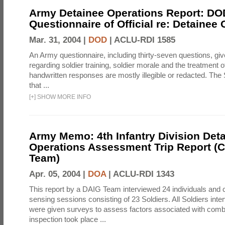
Army Detainee Operations Report: DO
Questionnaire of Official re: Detainee
Mar. 31, 2004 |
DOD
|
ACLU-RDI 1585
An Army questionnaire, including thirty-seven questions, giv
regarding soldier training, soldier morale and the treatment 
handwritten responses are mostly illegible or redacted. The 
that ...
[
+
]
SHOW MORE INFO
Army Memo: 4th Infantry Division Det
Operations Assessment Trip Report 
Team)
Apr. 05, 2004 |
DOA
|
ACLU-RDI 1343
This report by a DAIG Team interviewed 24 individuals and
sensing sessions consisting of 23 Soldiers. All Soldiers in
were given surveys to assess factors associated with comb
inspection took place ...