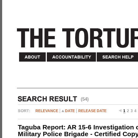
(54)
RELEVANCE
DATE
RELEASE DATE
1
2
3
4
Taguba Report: AR 15-6 Investigation 
Military Police Brigade - Certified Cop