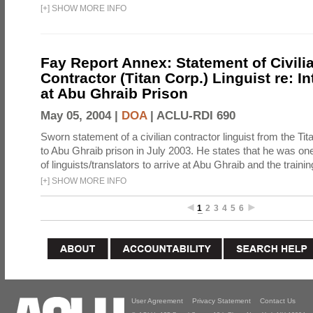
[
+
]
SHOW MORE INFO
Fay Report Annex: Statement of Civili
Contractor (Titan Corp.) Linguist re: I
at Abu Ghraib Prison
May 05, 2004 |
DOA
|
ACLU-RDI 690
Sworn statement of a civilian contractor linguist from the Ti
to Abu Ghraib prison in July 2003. He states that he was one 
of linguists/translators to arrive at Abu Ghraib and the trainin
[
+
]
SHOW MORE INFO
1
2
3
4
5
6
User Agreement
Privacy Statement
Contact Us