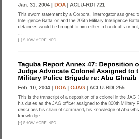
Jan. 31, 2004 |
DOA
|
ACLU-RDI 721
This sworn statement by a Corporal, interrogator assigned to
Intelligence Battalion and the 205th Military Intelligence Batt
detainees would be brought to him either in handcuffs or not
...
[
+
]
SHOW MORE INFO
Taguba Report Annex 47: Deposition of
Judge Advocate Colonel Assigned to t
Military Police Brigade re: Abu Ghraib
Feb. 10, 2004 |
DOA
|
OJAG
|
ACLU-RDI 255
This is the transcript of a deposition of a colonel in the JAG
his duties as the JAG officer assigned to the 800th Military 
describes his chain of command, his knowledge of Abu Ghra
knowledge ...
[
+
]
SHOW MORE INFO