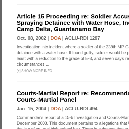
Article 15 Proceeding re: Soldier Accu
Spraying Detainee with Water Hose, In
Camp Delta, Guantanamo Bay
Oct. 08, 2002 |
DOA
|
ACLU-RDI 1297
Investigation into incident where a soldier of the 239th M
detainee with a water hose. If found guilty, soldier would be 
least with a reduction to the grade of E-3, and seven days re
circumstances ...
[
+
]
SHOW MORE INFO
Courts-Martial Report re: Recommenda
Courts-Martial Panel
Jan. 15, 2004 |
DOA
|
ACLU-RDI 494
Commander's report of a 15-6 Investigation and Courts-Mart
December 2003. This document pertains to allegations that 
the jaw of an Iraqi high school boy. There is evidence that s