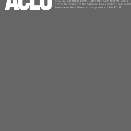
© ACLU, 125 Broad Street, 18th Floor, New York NY 10004
This is the website of the American Civil Liberties Union and
Learn more about these two components of the ACLU.