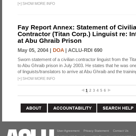
[
+
]
SHOW MORE INFO
Fay Report Annex: Statement of Civili
Contractor (Titan Corp.) Linguist re: I
at Abu Ghraib Prison
May 05, 2004 |
DOA
|
ACLU-RDI 690
Sworn statement of a civilian contractor linguist from the Ti
to Abu Ghraib prison in July 2003. He states that he was one 
of linguists/translators to arrive at Abu Ghraib and the trainin
[
+
]
SHOW MORE INFO
1
2
3
4
5
6
User Agreement
Privacy Statement
Contact Us