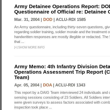
Army Detainee Operations Report: DO
Questionnaire of Official re: Detainee
Mar. 31, 2004 |
DOD
|
ACLU-RDI 1585
An Army questionnaire, including thirty-seven questions, giv
regarding soldier training, soldier morale and the treatment 
handwritten responses are mostly illegible or redacted. The 
that ...
[
+
]
SHOW MORE INFO
Army Memo: 4th Infantry Division Det
Operations Assessment Trip Report 
Team)
Apr. 05, 2004 |
DOA
|
ACLU-RDI 1343
This report by a DAIG Team interviewed 24 individuals and
sensing sessions consisting of 23 Soldiers. All Soldiers in
were given surveys to assess factors associated with comb
inspection took place ...