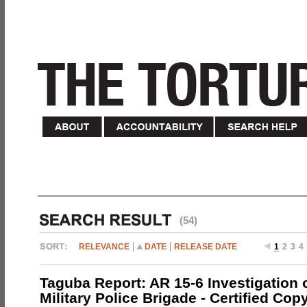
(54)
RELEVANCE
DATE
RELEASE DATE
1
2
3
4
Taguba Report: AR 15-6 Investigation 
Military Police Brigade - Certified Cop