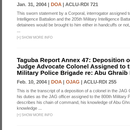
Jan. 31, 2004 |
DOA
|
ACLU-RDI 721
This sworn statement by a Corporal, interrogator assigned to
Intelligence Battalion and the 205th Military Intelligence Batt
detainees would be brought to him either in handcuffs or not
...
[
+
]
SHOW MORE INFO
Taguba Report Annex 47: Deposition of
Judge Advocate Colonel Assigned to t
Military Police Brigade re: Abu Ghraib
Feb. 10, 2004 |
DOA
|
OJAG
|
ACLU-RDI 255
This is the transcript of a deposition of a colonel in the JAG
his duties as the JAG officer assigned to the 800th Military 
describes his chain of command, his knowledge of Abu Ghra
knowledge ...
[
+
]
SHOW MORE INFO