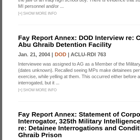
MI personnel and/or ...
[
+
]
SHOW MORE INFO
Fay Report Annex: DOD Interview re: C
Abu Ghraib Detention Facility
Jan. 21, 2004 |
DOD
|
ACLU-RDI 763
Interviewee was assigned to AG as a Member of the Military
(dates unknown). Recalled seeing MPs make detainees per
exercise, while yelling at them. This occurred either before
interrogated, but it ...
[
+
]
SHOW MORE INFO
Fay Report Annex: Statement of Corpo
Interrogator, 325th Military Intelligenc
re: Detainee Interrogations and Condi
Ghraib Prison