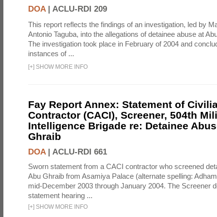
DOA
|
ACLU-RDI 209
This report reflects the findings of an investigation, led by 
Antonio Taguba, into the allegations of detainee abuse at Ab
The investigation took place in February of 2004 and concl
instances of ...
[
+
]
SHOW MORE INFO
Fay Report Annex: Statement of Civili
Contractor (CACI), Screener, 504th Mili
Intelligence Brigade re: Detainee Abus
Ghraib
DOA
|
ACLU-RDI 661
Sworn statement from a CACI contractor who screened detai
Abu Ghraib from Asamiya Palace (alternate spelling: Adham
mid-December 2003 through January 2004. The Screener de
statement hearing ...
[
+
]
SHOW MORE INFO