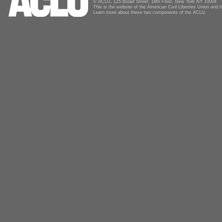
© ACLU, 125 Broad Street, 18th Floor, New York NY 10004
This is the website of the American Civil Liberties Union and
Learn more about these two components of the ACLU.