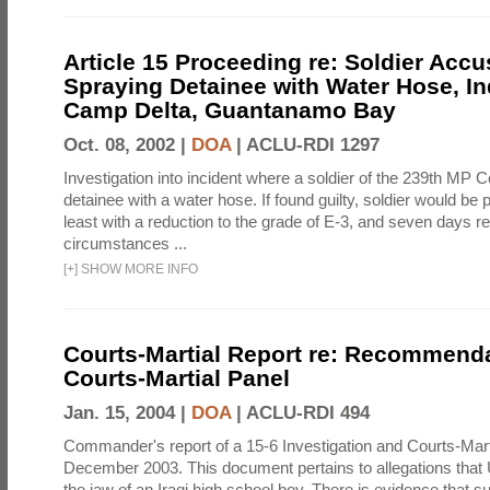
Article 15 Proceeding re: Soldier Accu
Spraying Detainee with Water Hose, In
Camp Delta, Guantanamo Bay
Oct. 08, 2002 |
DOA
|
ACLU-RDI 1297
Investigation into incident where a soldier of the 239th M
detainee with a water hose. If found guilty, soldier would be 
least with a reduction to the grade of E-3, and seven days re
circumstances ...
[
+
]
SHOW MORE INFO
Courts-Martial Report re: Recommenda
Courts-Martial Panel
Jan. 15, 2004 |
DOA
|
ACLU-RDI 494
Commander's report of a 15-6 Investigation and Courts-Mart
December 2003. This document pertains to allegations that 
the jaw of an Iraqi high school boy. There is evidence that s