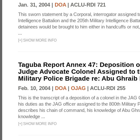
Jan. 31, 2004 |
DOA
|
ACLU-RDI 721
This sworn statement by a Corporal, interrogator assigned to
Intelligence Battalion and the 205th Military Intelligence Batt
detainees would be brought to him either in handcuffs or not
...
[
+
]
SHOW MORE INFO
Taguba Report Annex 47: Deposition of
Judge Advocate Colonel Assigned to t
Military Police Brigade re: Abu Ghraib
Feb. 10, 2004 |
DOA
|
OJAG
|
ACLU-RDI 255
This is the transcript of a deposition of a colonel in the JAG
his duties as the JAG officer assigned to the 800th Military 
describes his chain of command, his knowledge of Abu Ghra
knowledge ...
[
+
]
SHOW MORE INFO