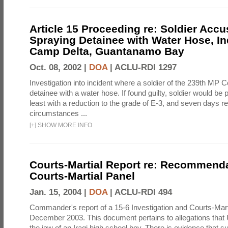
Article 15 Proceeding re: Soldier Accu
Spraying Detainee with Water Hose, In
Camp Delta, Guantanamo Bay
Oct. 08, 2002 |
DOA
|
ACLU-RDI 1297
Investigation into incident where a soldier of the 239th M
detainee with a water hose. If found guilty, soldier would be 
least with a reduction to the grade of E-3, and seven days re
circumstances ...
[
+
]
SHOW MORE INFO
Courts-Martial Report re: Recommenda
Courts-Martial Panel
Jan. 15, 2004 |
DOA
|
ACLU-RDI 494
Commander's report of a 15-6 Investigation and Courts-Mart
December 2003. This document pertains to allegations that 
the jaw of an Iraqi high school boy. There is evidence that s