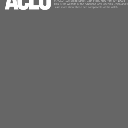
© ACLU, 125 Broad Street, 18th Floor, New York NY 10004
This is the website of the American Civil Liberties Union and
Learn more about these two components of the ACLU.