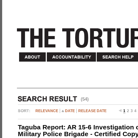
(54)
RELEVANCE
DATE
RELEASE DATE
1
2
3
4
Taguba Report: AR 15-6 Investigation 
Military Police Brigade - Certified Cop