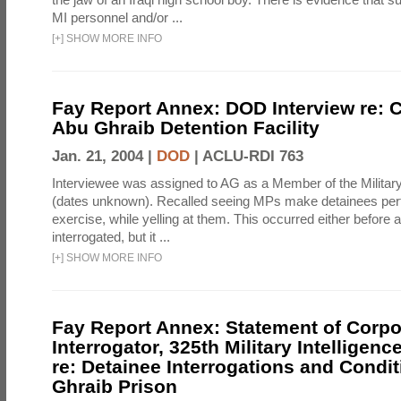
MI personnel and/or ...
[
+
]
SHOW MORE INFO
Fay Report Annex: DOD Interview re: C
Abu Ghraib Detention Facility
Jan. 21, 2004 |
DOD
|
ACLU-RDI 763
Interviewee was assigned to AG as a Member of the Military
(dates unknown). Recalled seeing MPs make detainees per
exercise, while yelling at them. This occurred either before
interrogated, but it ...
[
+
]
SHOW MORE INFO
Fay Report Annex: Statement of Corpo
Interrogator, 325th Military Intelligenc
re: Detainee Interrogations and Condi
Ghraib Prison