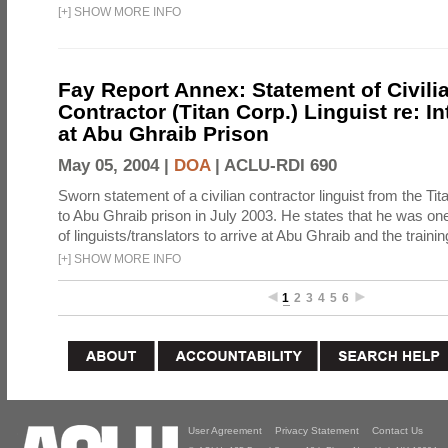
[
+
]
SHOW MORE INFO
Fay Report Annex: Statement of Civili
Contractor (Titan Corp.) Linguist re: I
at Abu Ghraib Prison
May 05, 2004 |
DOA
|
ACLU-RDI 690
Sworn statement of a civilian contractor linguist from the Ti
to Abu Ghraib prison in July 2003. He states that he was one 
of linguists/translators to arrive at Abu Ghraib and the trainin
[
+
]
SHOW MORE INFO
1
2
3
4
5
6
User Agreement
Privacy Statement
Contact Us