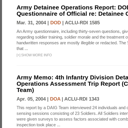
Army Detainee Operations Report: DO
Questionnaire of Official re: Detainee
Mar. 31, 2004 |
DOD
|
ACLU-RDI 1585
An Army questionnaire, including thirty-seven questions, giv
regarding soldier training, soldier morale and the treatment 
handwritten responses are mostly illegible or redacted. The 
that ...
[
+
]
SHOW MORE INFO
Army Memo: 4th Infantry Division Det
Operations Assessment Trip Report 
Team)
Apr. 05, 2004 |
DOA
|
ACLU-RDI 1343
This report by a DAIG Team interviewed 24 individuals and
sensing sessions consisting of 23 Soldiers. All Soldiers in
were given surveys to assess factors associated with comb
inspection took place ...