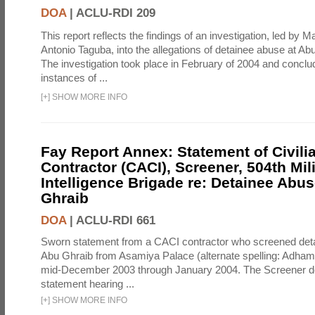
DOA
|
ACLU-RDI 209
This report reflects the findings of an investigation, led by 
Antonio Taguba, into the allegations of detainee abuse at Ab
The investigation took place in February of 2004 and concl
instances of ...
[
+
]
SHOW MORE INFO
Fay Report Annex: Statement of Civili
Contractor (CACI), Screener, 504th Mili
Intelligence Brigade re: Detainee Abus
Ghraib
DOA
|
ACLU-RDI 661
Sworn statement from a CACI contractor who screened detai
Abu Ghraib from Asamiya Palace (alternate spelling: Adham
mid-December 2003 through January 2004. The Screener de
statement hearing ...
[
+
]
SHOW MORE INFO